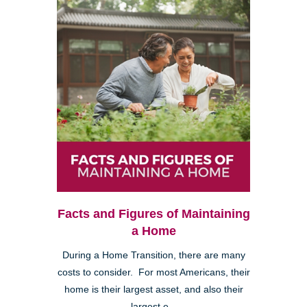
Facts and Figures of Maintaining
a Home
During a Home Transition, there are many
costs to consider. For most Americans, their
home is their largest asset, and also their
largest e...