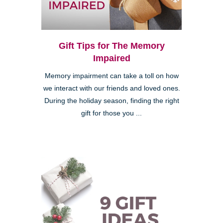
Gift Tips for The Memory
Impaired
Memory impairment can take a toll on how
we interact with our friends and loved ones.
During the holiday season, finding the right
gift for those you ...