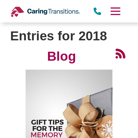
Skip
to
content
Entries for 2018
Blog