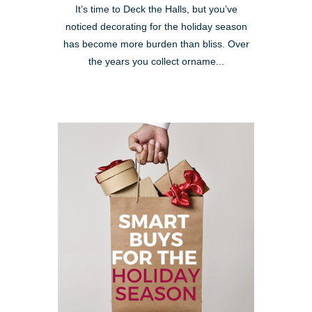
It’s time to Deck the Halls, but you’ve
noticed decorating for the holiday season
has become more burden than bliss. Over
the years you collect orname...