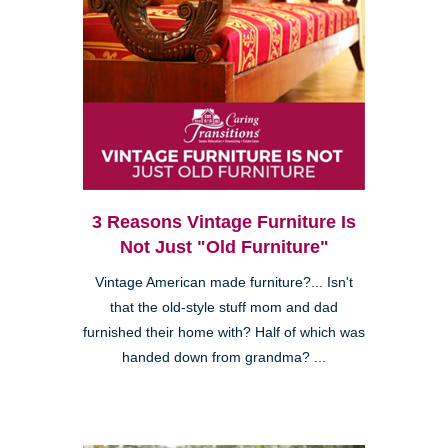
3 Reasons Vintage Furniture Is
Not Just "Old Furniture"
Vintage American made furniture?... Isn't
that the old-style stuff mom and dad
furnished their home with? Half of which was
handed down from grandma? ...