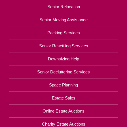
Senior Relocation
Senior Moving Assistance
Packing Services
Senior Resettling Services
Downsizing Help
Senior Decluttering Services
Space Planning
Estate Sales
Online Estate Auctions
Charity Estate Auctions