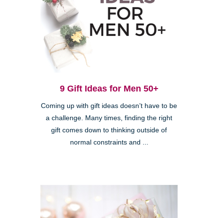
9 Gift Ideas for Men 50+
Coming up with gift ideas doesn’t have to be
a challenge. Many times, finding the right
gift comes down to thinking outside of
normal constraints and ...