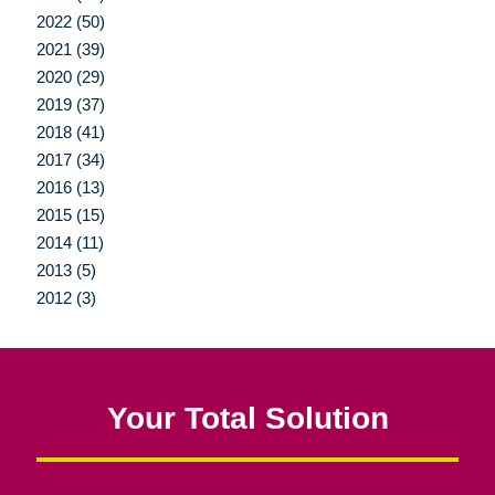
2022 (50)
2021 (39)
2020 (29)
2019 (37)
2018 (41)
2017 (34)
2016 (13)
2015 (15)
2014 (11)
2013 (5)
2012 (3)
Your Total Solution