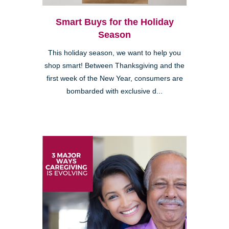
Smart Buys for the Holiday
Season
This holiday season, we want to help you
shop smart! Between Thanksgiving and the
first week of the New Year, consumers are
bombarded with exclusive d...