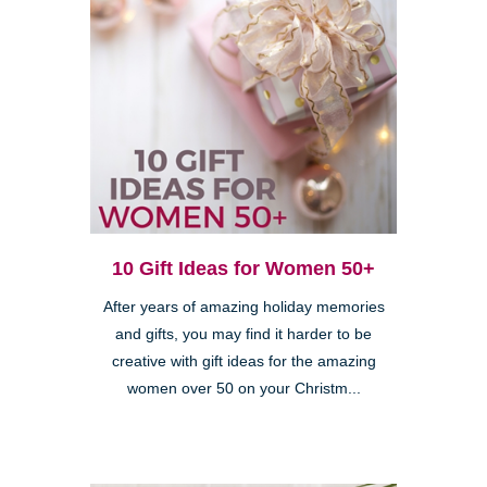
10 Gift Ideas for Women 50+
After years of amazing holiday memories
and gifts, you may find it harder to be
creative with gift ideas for the amazing
women over 50 on your Christm...