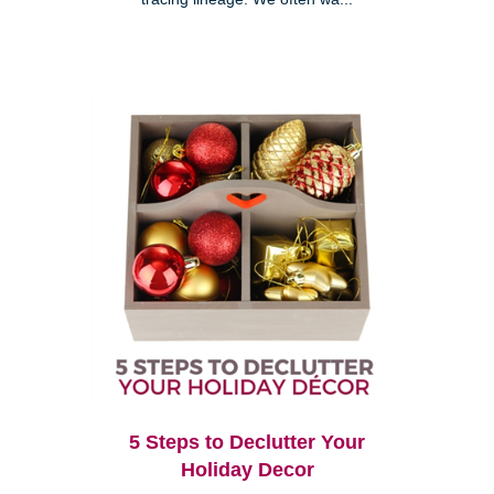
5 Steps to Declutter Your
Holiday Decor