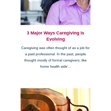
3 Major Ways Caregiving Is
Evolving
Caregiving was often thought of as a job for
a paid professional. In the past, people
thought mostly of formal caregivers, like
home health aide’...