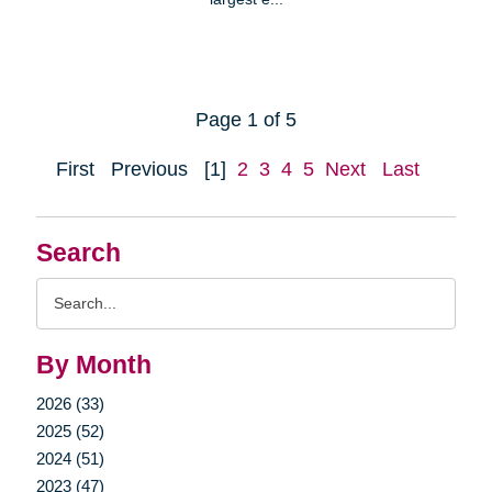
Page 1 of 5
First
Previous
[1]
2
3
4
5
Next
Last
Search
Search
Query
By Month
2026 (33)
2025 (52)
2024 (51)
2023 (47)