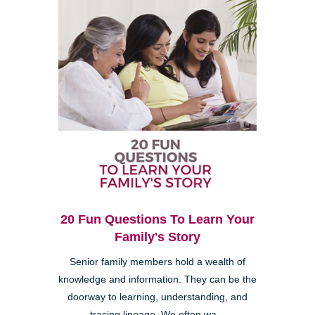
20 Fun Questions To Learn Your
Family's Story
Senior family members hold a wealth of
knowledge and information. They can be the
doorway to learning, understanding, and
tracing lineage. We often wa...