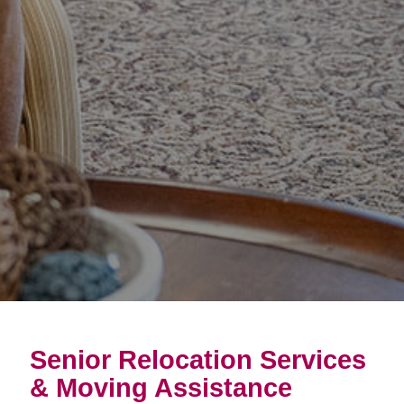
Senior Relocation Services
& Moving Assistance