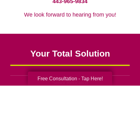
443-965-9834
We look forward to hearing from you!
Your Total Solution
Free Consultation - Tap Here!
Senior Relocation
Senior Moving Assistance
Packing Services
Senior Resettling Services