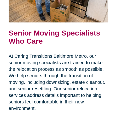
Senior Moving Specialists
Who Care
At Caring Transitions Baltimore Metro, our
senior moving specialists are trained to make
the relocation process as smooth as possible.
We help seniors through the transition of
moving, including downsizing, estate cleanout,
and senior resettling. Our senior relocation
services address details important to helping
seniors feel comfortable in their new
environment.