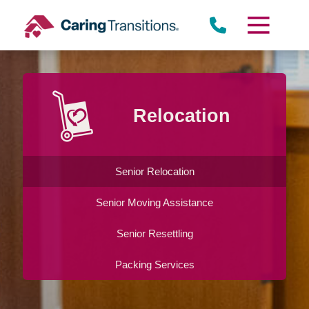
Skip
to
content
Relocation
Senior Relocation
Senior Moving Assistance
Senior Resettling
Packing Services