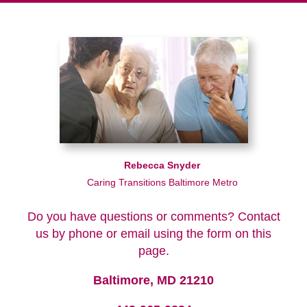
Rebecca Snyder
Caring Transitions Baltimore Metro
Do you have questions or comments? Contact
us by phone or email using the form on this
page.
Baltimore, MD 21210