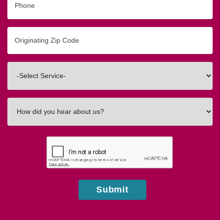
Originating
Zip/Postal
Code
Interested
In
How
did
you
hear
about
us?
Submit