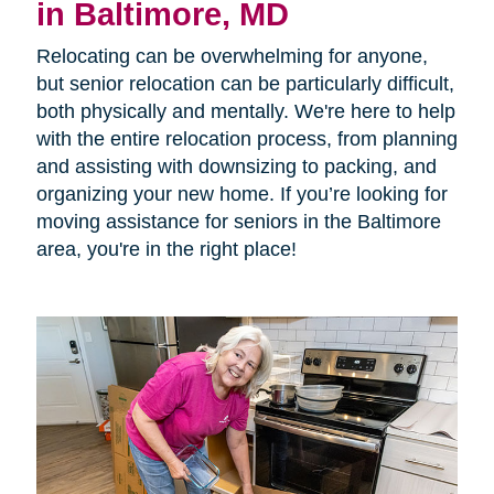
in Baltimore, MD
Relocating can be overwhelming for anyone,
but senior relocation can be particularly difficult,
both physically and mentally. We're here to help
with the entire relocation process, from planning
and assisting with downsizing to packing, and
organizing your new home. If you’re looking for
moving assistance for seniors in the Baltimore
area, you're in the right place!