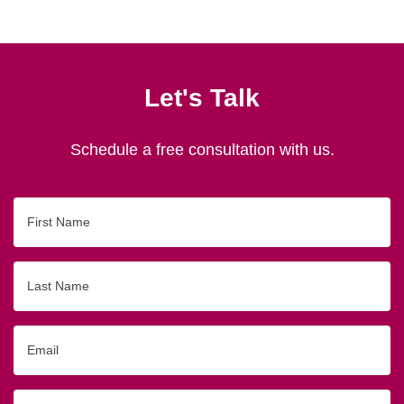
Let's Talk
Schedule a free consultation with us.
First
Name
Last
Name
Email
Phone