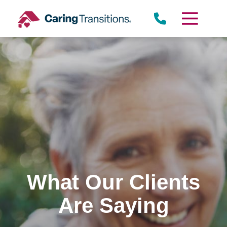
Skip
to
content
What Our Clients
Are Saying