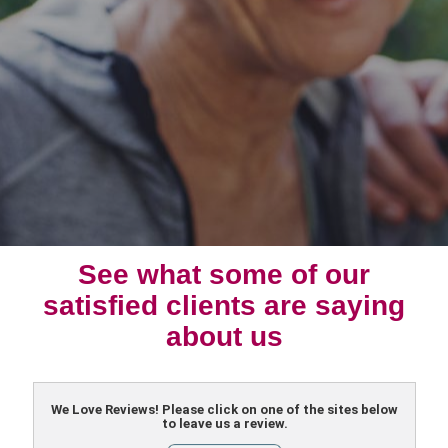
See what some of our
satisfied clients are saying
about us