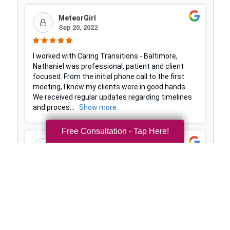
Free Consultation - Tap Here!