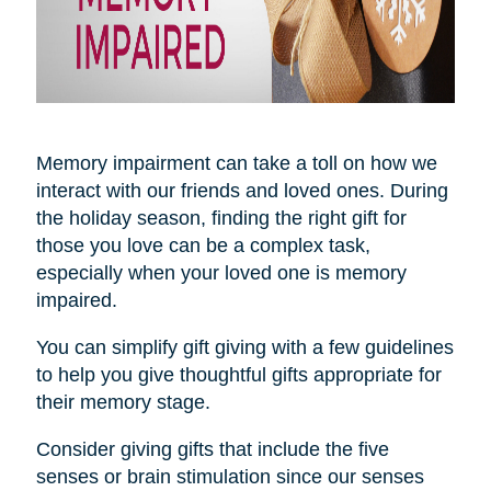
Memory impairment can take a toll on how we
interact with our friends and loved ones. During
the holiday season, finding the right gift for
those you love can be a complex task,
especially when your loved one is memory
impaired.
You can simplify gift giving with a few guidelines
to help you give thoughtful gifts appropriate for
their memory stage.
Consider giving gifts that include the five
senses or brain stimulation since our senses