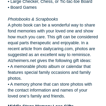
• Large Checker, Chess, or Tic-tac-toe Board
• Board Games
Photobooks & Scrapbooks
A photo book can be a wonderful way to share
fond memories with your loved one and show
how much you care. This gift can be considered
equal parts therapeutic and enjoyable. In a
recent article from dailycaring.com, photos are
suggested as an excellent way to reminisce.
Alzheimers.net gives the following gift ideas:
•
A memorable photo album or calendar that
features special family occasions and family
photos.
•
A memory phone that can store photos with
the contact information and names of your
loved one’s family and friends.