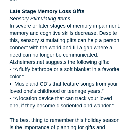
Late Stage Memory Loss Gifts
Sensory Stimulating Items
In severe or later stages of memory impairment,
memory and cognitive skills decrease. Despite
this, sensory stimulating gifts can help a person
connect with the world and fill a gap where a
need can no longer be communicated.
Alzheimers.net suggests the following gifts:
•
“A fluffy bathrobe or a soft blanket in a favorite
color.”
•
“Music and CD’s that feature songs from your
loved one’s childhood or teenage years.”
•
“A location device that can track your loved
one, if they become disoriented and wander.”
The best thing to remember this holiday season
is the importance of planning for gifts and