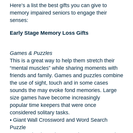
Here’s a list the best gifts you can give to
memory impaired seniors to engage their
senses:
Early Stage Memory Loss Gifts
Games & Puzzles
This is a great way to help them stretch their
“mental muscles” while sharing moments with
friends and family. Games and puzzles combine
the use of sight, touch and in some cases
sounds the may evoke fond memories. Large
size games have become increasingly
popular
time keepers
that were once
considered solitary tasks.
• Giant Wall Crossword and Word Search
Puzzle