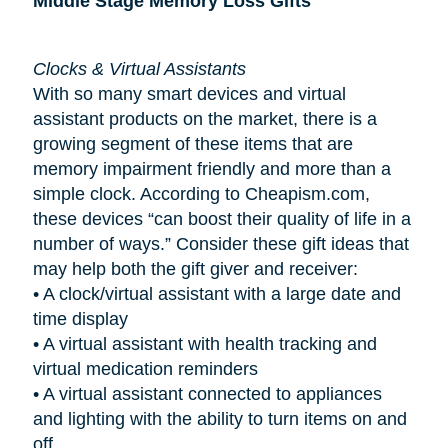
Middle Stage Memory Loss Gifts
Clocks & Virtual Assistants
With so many smart devices and virtual
assistant products on the market, there is a
growing segment of these items that are
memory impairment friendly and more than a
simple clock. According to Cheapism.com,
these devices “can boost their quality of life in a
number of ways.” Consider these gift ideas that
may help both the gift giver and receiver:
•
A clock/virtual assistant with a large date and
time display
•
A virtual assistant with health tracking and
virtual medication reminders
•
A virtual assistant connected to appliances
and lighting with the ability to turn items on and
off.