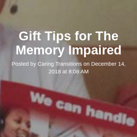
Gift Tips for The
Memory Impaired
Posted by
Caring Transitions
on
December 14,
2018 at 8:08 AM