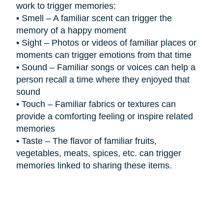
work to trigger memories:
•
Smell – A familiar scent can trigger the
memory of a happy moment
•
Sight – Photos or videos of familiar places or
moments can trigger emotions from that time
•
Sound – Familiar songs or voices can help a
person recall a time where they enjoyed that
sound
•
Touch – Familiar fabrics or textures can
provide a comforting feeling or inspire related
memories
•
Taste – The flavor of familiar fruits,
vegetables, meats, spices, etc. can trigger
memories linked to sharing these items.