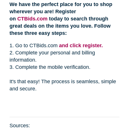
We have the perfect place for you to shop
wherever you are! Register
on
CTBids.com
today to search through
great deals on the items you love. Follow
these three easy steps:
1. Go to CTBids.com
and click register.
2. Complete your personal and billing
information.
3. Complete the mobile verification.
It's that easy! The process is seamless, simple
and secure.
Sources: