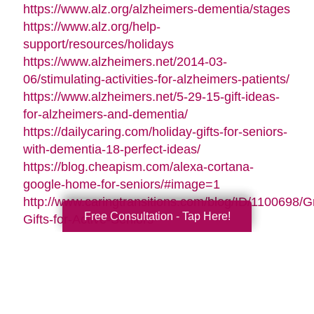
https://www.alz.org/alzheimers-dementia/stages
https://www.alz.org/help-
support/resources/holidays
https://www.alzheimers.net/2014-03-
06/stimulating-activities-for-alzheimers-patients/
https://www.alzheimers.net/5-29-15-gift-ideas-
for-alzheimers-and-dementia/
https://dailycaring.com/holiday-gifts-for-seniors-
with-dementia-18-perfect-ideas/
https://blog.cheapism.com/alexa-cortana-
google-home-for-seniors/#image=1
http://www.caringtransitions.com/blog/ID/1100698/G
Free Consultation - Tap Here!
Gifts-for-Active-Seniors
http://www.caringtransitions.com/blog/ID/1282428/D
Gifts-from-the-Heart-for-Memory-Impaired-
Parents