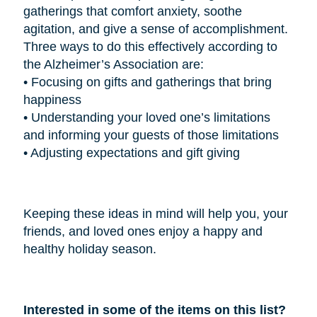
gatherings that comfort anxiety, soothe
agitation, and give a sense of accomplishment.
Three ways to do this effectively according to
the Alzheimer’s Association are:
•
Focusing on gifts and gatherings that bring
happiness
•
Understanding your loved one’s limitations
and informing your guests of those limitations
•
Adjusting expectations and gift giving
Keeping these ideas in mind will help you, your
friends, and loved ones enjoy a happy and
healthy holiday season.
Interested in some of the items on this list?