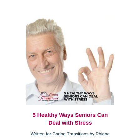
5 Healthy Ways Seniors Can
Deal with Stress
Written for Caring Transitions by Rhiane