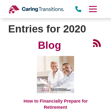
Skip
to
content
Entries for 2020
Blog
How to Financially Prepare for
Retirement