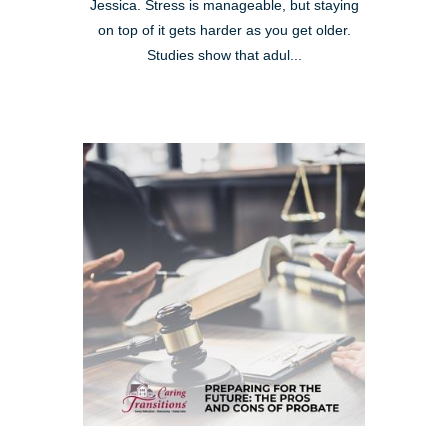
Jessica. Stress is manageable, but staying
on top of it gets harder as you get older.
Studies show that adul...