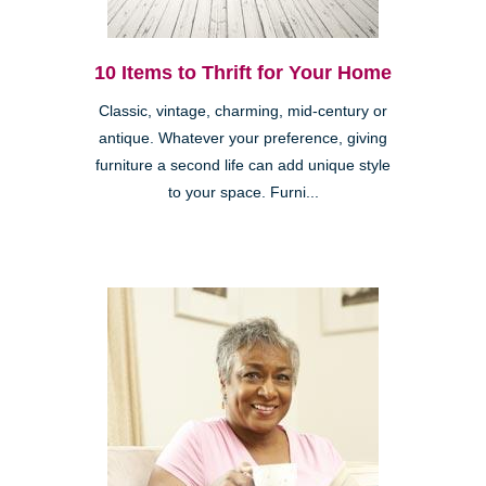
10 Items to Thrift for Your Home
Classic, vintage, charming, mid-century or
antique. Whatever your preference, giving
furniture a second life can add unique style
to your space. Furni...