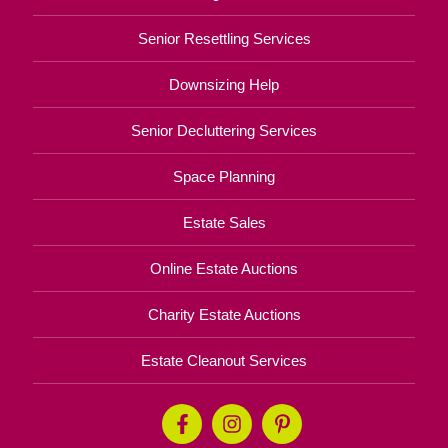
Senior Resettling Services
Downsizing Help
Senior Decluttering Services
Space Planning
Estate Sales
Online Estate Auctions
Charity Estate Auctions
Estate Cleanout Services