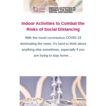
Indoor Activities to Combat the
Risks of Social Distancing
With the novel coronavirus COVID-19
dominating the news, it’s hard to think about
anything else sometimes, especially if you
are trying to stay home ...