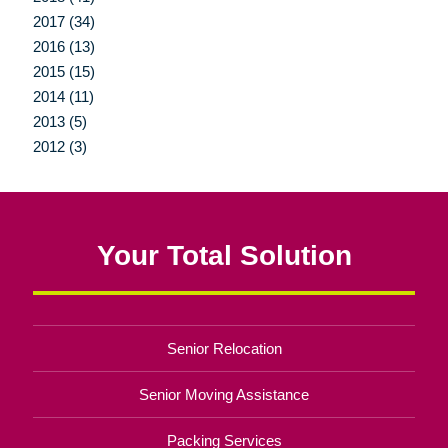
2017 (34)
2016 (13)
2015 (15)
2014 (11)
2013 (5)
2012 (3)
Your Total Solution
Senior Relocation
Senior Moving Assistance
Packing Services