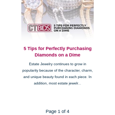
5 Tips for Perfectly Purchasing
Diamonds on a Dime
Estate Jewelry continues to grow in
popularity because of the character, charm,
and unique beauty found in each piece. In
addition, most estate jewelr...
Page 1 of 4