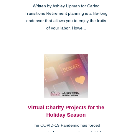
Written by Ashley Lipman for Caring
Transitions Retirement planning is a life-long
endeavor that allows you to enjoy the fruits
of your labor. Howe...
Virtual Charity Projects for the
Holiday Season
The COVID-19 Pandemic has forced