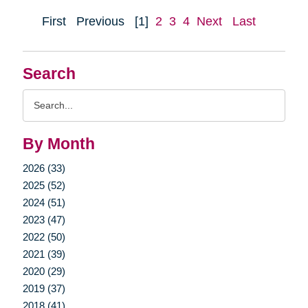
First
Previous
[1]
2
3
4
Next
Last
Search
Search
Query
By Month
2026 (33)
2025 (52)
2024 (51)
2023 (47)
2022 (50)
2021 (39)
2020 (29)
2019 (37)
2018 (41)