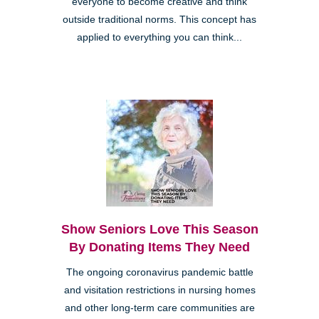
everyone to become creative and think
outside traditional norms. This concept has
applied to everything you can think...
Show Seniors Love This Season
By Donating Items They Need
The ongoing coronavirus pandemic battle
and visitation restrictions in nursing homes
and other long-term care communities are