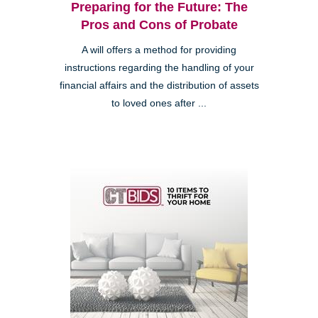
Preparing for the Future: The
Pros and Cons of Probate
A will offers a method for providing
instructions regarding the handling of your
financial affairs and the distribution of assets
to loved ones after ...