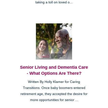
taking a toll on loved o...
Senior Living and Dementia Care
- What Options Are There?
Written By Holly Klamer for Caring
Transitions. Once baby boomers entered
retirement age, they accepted the desire for
more opportunities for senior ...