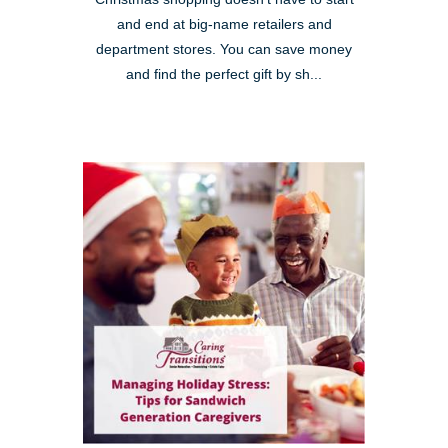
and end at big-name retailers and
department stores. You can save money
and find the perfect gift by sh...