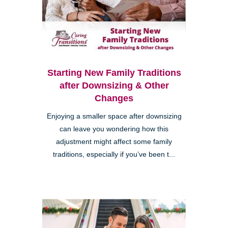
Starting New Family Traditions
after Downsizing & Other
Changes
Enjoying a smaller space after downsizing
can leave you wondering how this
adjustment might affect some family
traditions, especially if you’ve been t...