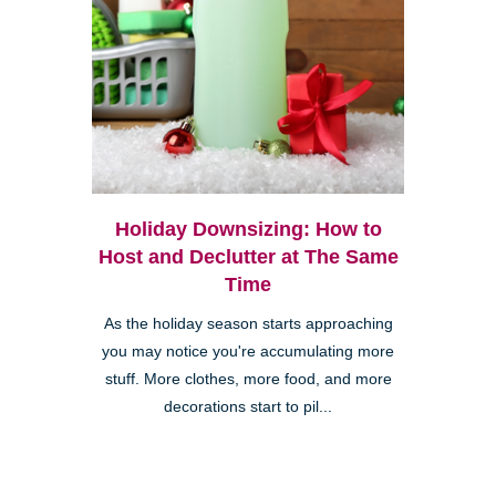
Holiday Downsizing: How to
Host and Declutter at The Same
Time
As the holiday season starts approaching
you may notice you're accumulating more
stuff. More clothes, more food, and more
decorations start to pil...