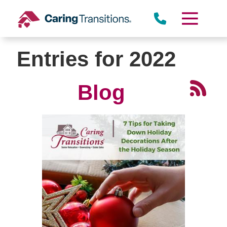
Skip
to
content
Entries for 2022
Blog