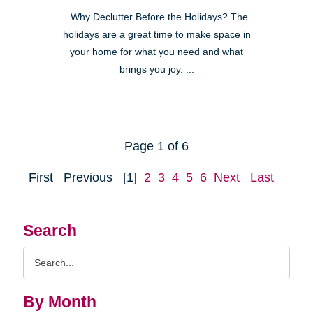
Why Declutter Before the Holidays? The
holidays are a great time to make space in
your home for what you need and what
brings you joy. ...
Page 1 of 6
First
Previous
[1]
2
3
4
5
6
Next
Last
Search
Search
Query
By Month