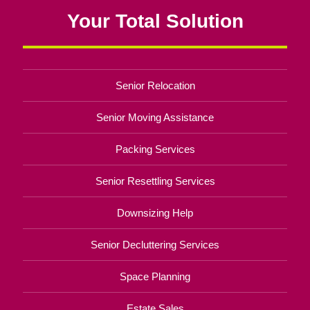
Your Total Solution
Senior Relocation
Senior Moving Assistance
Packing Services
Senior Resettling Services
Downsizing Help
Senior Decluttering Services
Space Planning
Estate Sales