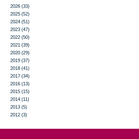
2026 (33)
2025 (52)
2024 (51)
2023 (47)
2022 (50)
2021 (39)
2020 (29)
2019 (37)
2018 (41)
2017 (34)
2016 (13)
2015 (15)
2014 (11)
2013 (5)
2012 (3)