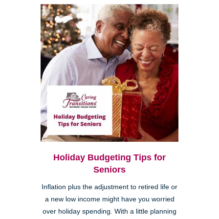
Holiday Budgeting Tips for
Seniors
Inflation plus the adjustment to retired life or
a new low income might have you worried
over holiday spending. With a little planning