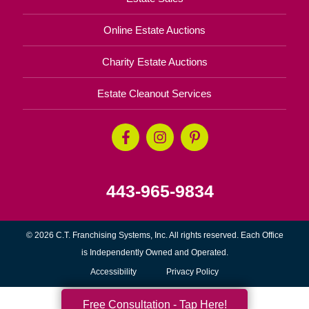
Online Estate Auctions
Charity Estate Auctions
Estate Cleanout Services
443-965-9834
© 2026 C.T. Franchising Systems, Inc. All rights reserved. Each Office
is Independently Owned and Operated.
Accessibility
Privacy Policy
Free Consultation - Tap Here!