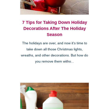
7 Tips for Taking Down Holiday
Decorations After The Holiday
Season
The holidays are over, and now it's time to
take down all those Christmas lights,
wreaths, and other decorations. But how do
you remove them witho...