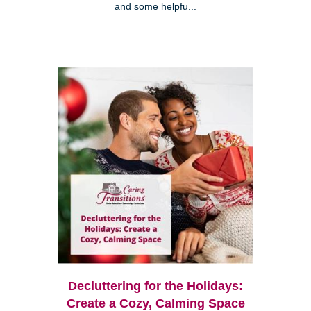
and some helpfu...
Decluttering for the Holidays:
Create a Cozy, Calming Space