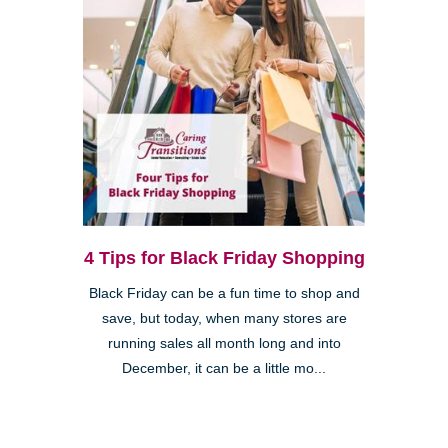
4 Tips for Black Friday Shopping
Black Friday can be a fun time to shop and
save, but today, when many stores are
running sales all month long and into
December, it can be a little mo...