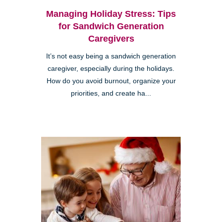
Managing Holiday Stress: Tips
for Sandwich Generation
Caregivers
It’s not easy being a sandwich generation
caregiver, especially during the holidays.
How do you avoid burnout, organize your
priorities, and create ha...