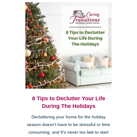
8 Tips to Declutter Your Life
During The Holidays
Decluttering your home for the holiday
season doesn't have to be stressful or time
consuming, and It's never too late to start