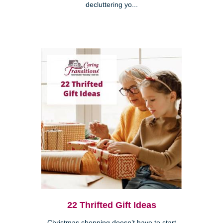
decluttering yo...
22 Thrifted Gift Ideas
Christmas shopping doesn’t have to start