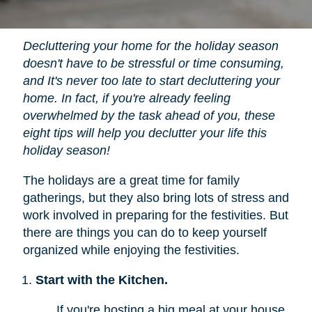
Decluttering your home for the holiday season
doesn't have to be stressful or time consuming,
and It's never too late to start decluttering your
home. In fact, if you're already feeling
overwhelmed by the task ahead of you, these
eight tips will help you declutter your life this
holiday season!
The holidays are a great time for family
gatherings, but they also bring lots of stress and
work involved in preparing for the festivities. But
there are things you can do to keep yourself
organized while enjoying the festivities.
Start with the Kitchen.
If you're hosting a big meal at your house,