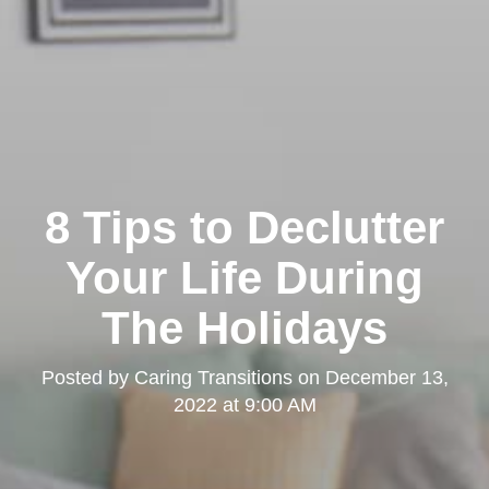
8 Tips to Declutter
Your Life During
The Holidays
Posted by
Caring Transitions
on
December 13,
2022 at 9:00 AM