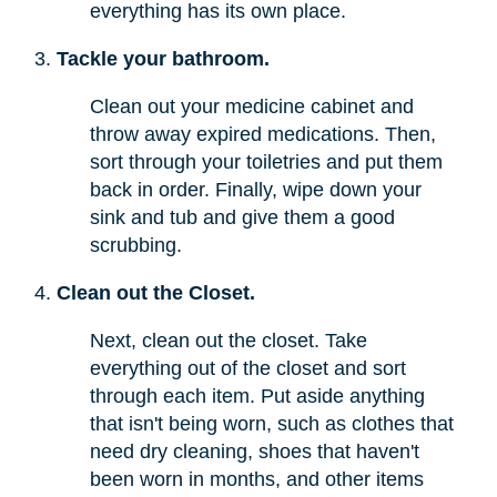
everything has its own place.
Tackle your bathroom.
Clean out your medicine cabinet and
throw away expired medications. Then,
sort through your toiletries and put them
back in order. Finally, wipe down your
sink and tub and give them a good
scrubbing.
Clean out the Closet.
Next, clean out the closet. Take
everything out of the closet and sort
through each item. Put aside anything
that isn't being worn, such as clothes that
need dry cleaning, shoes that haven't
been worn in months, and other items