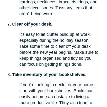
earrings, necklaces, bracelets, rings, and
other accessories. Toss any items that
aren't being worn.
Clear off your desk.
It's easy to let clutter build up at work,
especially during the holiday season.
Take some time to clear off your desk
before the new year begins. Make sure to
keep things organized and tidy so you
can focus on getting things done.
Take inventory of your bookshelves.
If you're looking to declutter your home,
start with your bookshelves. Books can
easily become an obstacle to living a
more productive life. They also tend to