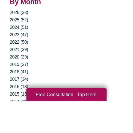
By Month
2026 (33)
2025 (52)
2024 (51)
2023 (47)
2022 (50)
2021 (39)
2020 (29)
2019 (37)
2018 (41)
2017 (34)
2016 (13)
2015 (15)
Free Consultation - Tap Here!
2014 (11)
2013 (5)
2012 (3)