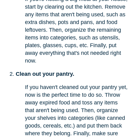
start by clearing out the kitchen. Remove
any items that aren't being used, such as
extra dishes, pots and pans, and food
leftovers. Then, organize the remaining
items into categories, such as utensils,
plates, glasses, cups, etc. Finally, put
away everything that's not needed right
now.
Clean out your pantry.
If you haven't cleaned out your pantry yet,
now is the perfect time to do so. Throw
away expired food and toss any items
that aren't being used. Then, organize
your shelves into categories (like canned
goods, cereals, etc.) and put them back
where they belong. Finally, make sure