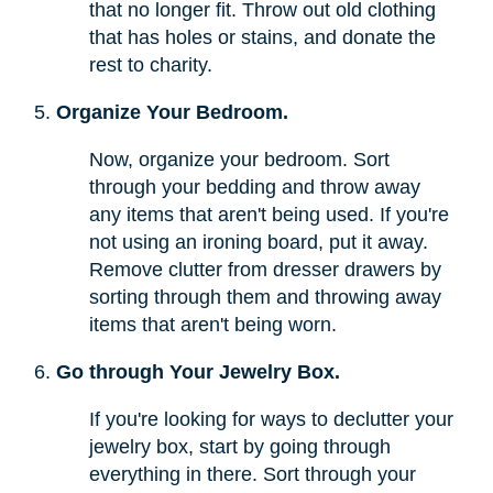
that no longer fit. Throw out old clothing
that has holes or stains, and donate the
rest to charity.
Organize Your Bedroom.
Now, organize your bedroom. Sort
through your bedding and throw away
any items that aren't being used. If you're
not using an ironing board, put it away.
Remove clutter from dresser drawers by
sorting through them and throwing away
items that aren't being worn.
Go through Your Jewelry Box.
If you're looking for ways to declutter your
jewelry box, start by going through
everything in there. Sort through your