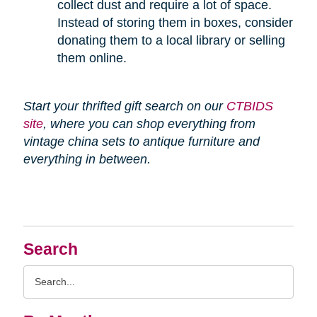
collect dust and require a lot of space.
Instead of storing them in boxes, consider
donating them to a local library or selling
them online.
Start your thrifted gift search on our
CTBIDS
site
, where you can shop everything from
vintage china sets to antique furniture and
everything in between.
Search
Search
Query