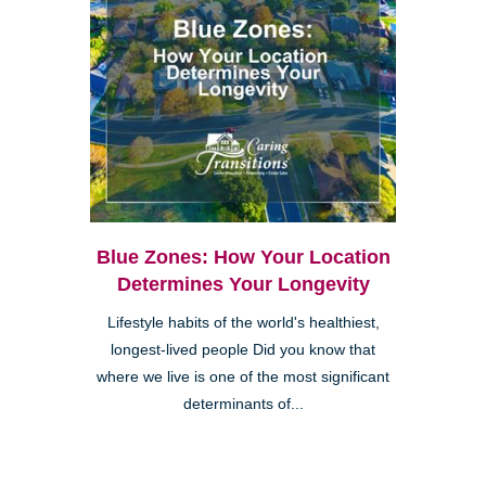
Blue Zones: How Your Location
Determines Your Longevity
Lifestyle habits of the world's healthiest,
longest-lived people Did you know that
where we live is one of the most significant
determinants of...