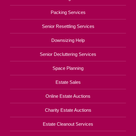
Packing Services
Senior Resettling Services
Downsizing Help
Senior Decluttering Services
Space Planning
Estate Sales
Online Estate Auctions
Charity Estate Auctions
Estate Cleanout Services