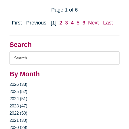
Page 1 of 6
First
Previous
[1]
2
3
4
5
6
Next
Last
Search
Search
Query
By Month
2026 (33)
2025 (52)
2024 (51)
2023 (47)
2022 (50)
2021 (39)
2020 (29)