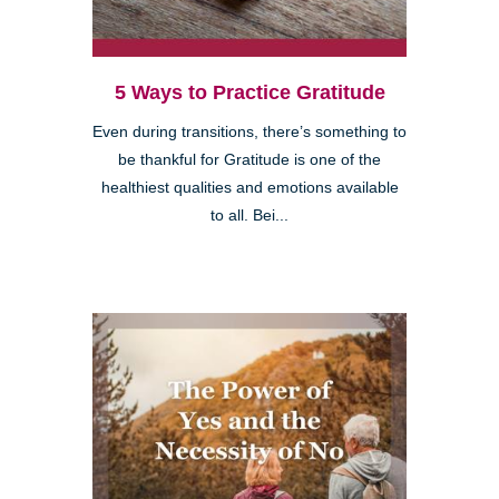
5 Ways to Practice Gratitude
Even during transitions, there’s something to
be thankful for Gratitude is one of the
healthiest qualities and emotions available
to all. Bei...