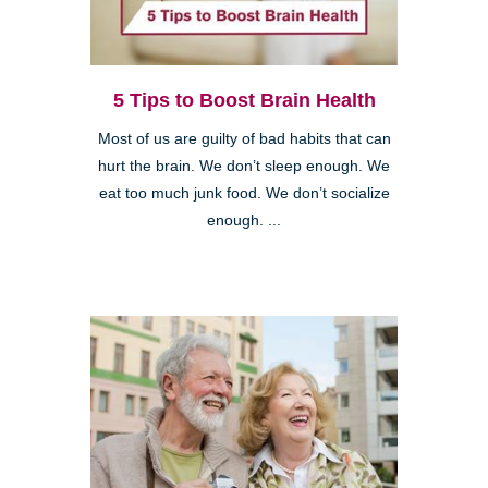
5 Tips to Boost Brain Health
Most of us are guilty of bad habits that can
hurt the brain. We don’t sleep enough. We
eat too much junk food. We don’t socialize
enough. ...