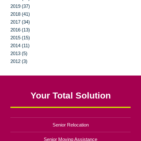
2019 (37)
2018 (41)
2017 (34)
2016 (13)
2015 (15)
2014 (11)
2013 (5)
2012 (3)
Your Total Solution
Senior Relocation
Senior Moving Assistance