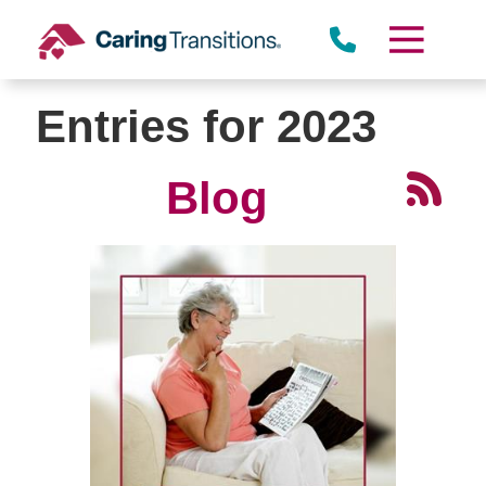
Skip
to
content
Entries for 2023
Blog