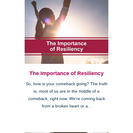
The Importance of Resiliency
So, how is your comeback going? The truth
is, most of us are in the middle of a
comeback, right now. We're coming back
from a broken heart or a...