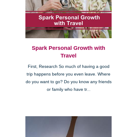
Spark Personal Growth with
Travel
First, Research So much of having a good
trip happens before you even leave. Where
do you want to go? Do you know any friends
or family who have tr...