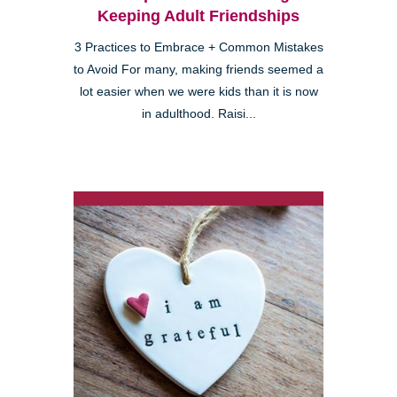
Keeping Adult Friendships
3 Practices to Embrace + Common Mistakes
to Avoid For many, making friends seemed a
lot easier when we were kids than it is now
in adulthood. Raisi...