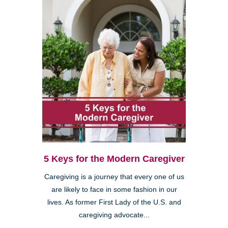
5 Keys for the Modern Caregiver
Caregiving is a journey that every one of us
are likely to face in some fashion in our
lives. As former First Lady of the U.S. and
caregiving advocate...