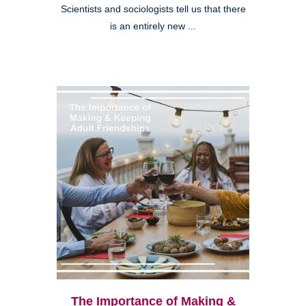
Scientists and sociologists tell us that there
is an entirely new ...
The Importance of Making &