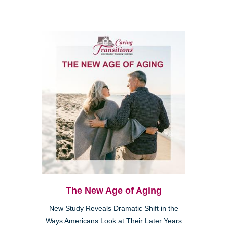
The New Age of Aging
New Study Reveals Dramatic Shift in the
Ways Americans Look at Their Later Years