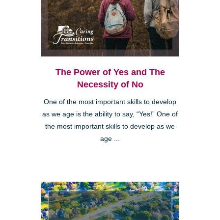
The Power of Yes and The
Necessity of No
One of the most important skills to develop
as we age is the ability to say, “Yes!” One of
the most important skills to develop as we
age ...