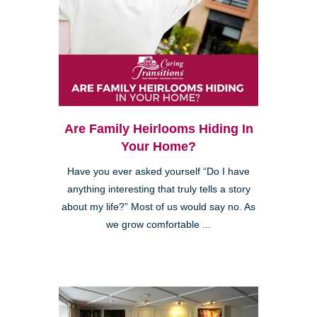
Are Family Heirlooms Hiding In
Your Home?
Have you ever asked yourself “Do I have
anything interesting that truly tells a story
about my life?” Most of us would say no. As
we grow comfortable ...