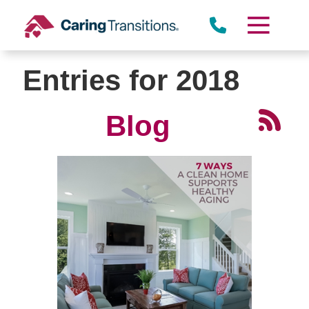
Skip
to
content
Entries for 2018
Blog