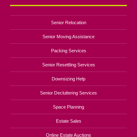
Senior Relocation
Senior Moving Assistance
Packing Services
Senior Resettling Services
Downsizing Help
Senior Decluttering Services
Space Planning
Estate Sales
Online Estate Auctions