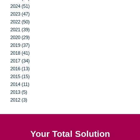
2024 (51)
2023 (47)
2022 (50)
2021 (39)
2020 (29)
2019 (37)
2018 (41)
2017 (34)
2016 (13)
2015 (15)
2014 (11)
2013 (5)
2012 (3)
Your Total Solution