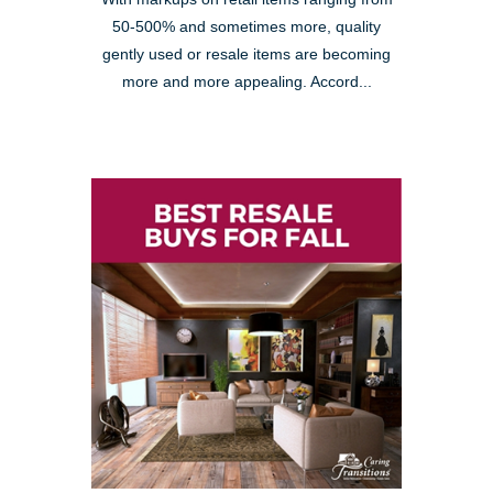
50-500% and sometimes more, quality
gently used or resale items are becoming
more and more appealing. Accord...