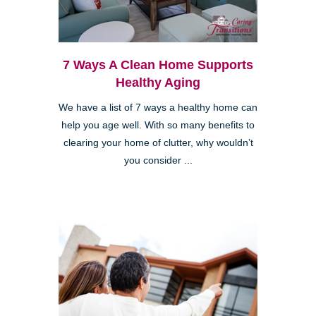
7 Ways A Clean Home Supports
Healthy Aging
We have a list of 7 ways a healthy home can
help you age well. With so many benefits to
clearing your home of clutter, why wouldn’t
you consider ...