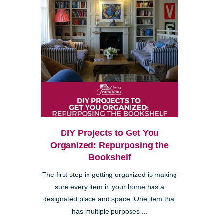
DIY Projects to Get You
Organized: Repurposing the
Bookshelf
The first step in getting organized is making
sure every item in your home has a
designated place and space. One item that
has multiple purposes ...