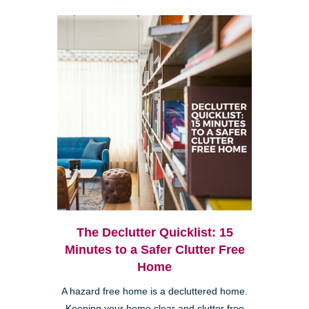
The Declutter Quicklist: 15
Minutes to a Safer Clutter Free
Home
A hazard free home is a decluttered home.
Keeping your home clear and clutter free