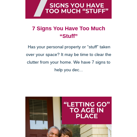
7 Signs You Have Too Much
“Stuff”
Has your personal property or “stuff” taken
over your space? It may be time to clear the
clutter from your home. We have 7 signs to
help you dec...