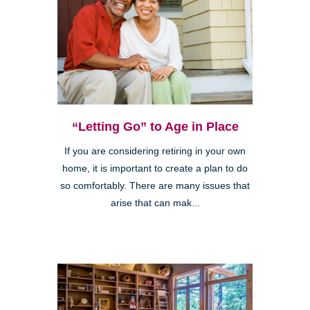
“Letting Go” to Age in Place
If you are considering retiring in your own
home, it is important to create a plan to do
so comfortably. There are many issues that
arise that can mak...