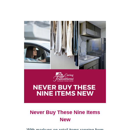
Never Buy These Nine Items
New
With markups on retail items ranging from