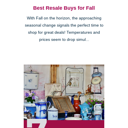
Best Resale Buys for Fall
With Fall on the horizon, the approaching
seasonal change signals the perfect time to
shop for great deals! Temperatures and
prices seem to drop simul...