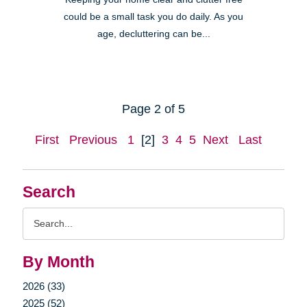
could be a small task you do daily. As you
age, decluttering can be...
Page 2 of 5
First
Previous
1
[2]
3
4
5
Next
Last
Search
Search
Query
By Month
2026 (33)
2025 (52)