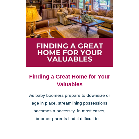
Finding a Great Home for Your
Valuables
As baby boomers prepare to downsize or
age in place, streamlining possessions
becomes a necessity. In most cases,
boomer parents find it difficult to ...