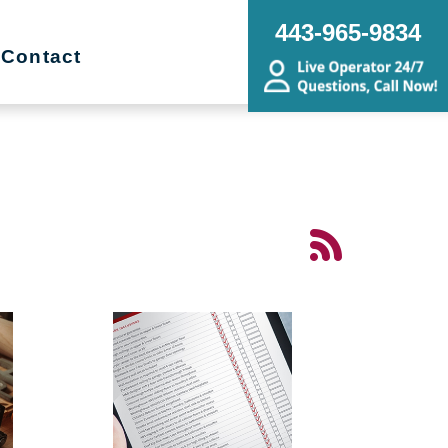
443-965-9834
Contact