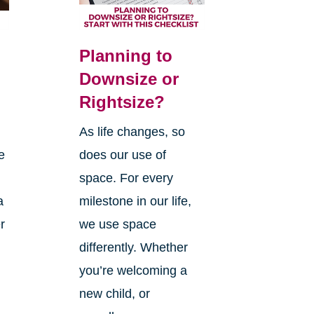
Planning to
Downsize or
Rightsize?
As life changes, so
e
does our use of
space. For every
a
milestone in our life,
r
we use space
differently. Whether
you’re welcoming a
new child, or