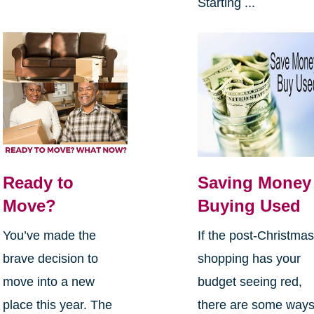
Starting ...
Ready to
Saving Money
Move?
Buying Used
You’ve made the
If the post-Christma
brave decision to
shopping has your
move into a new
budget seeing red,
place this year. The
there are some way