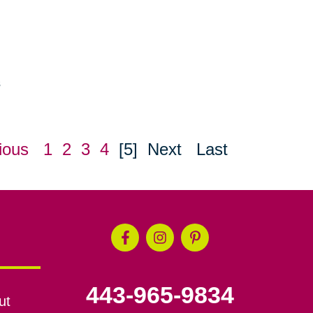
s
ious
1
2
3
4
[5]
Next
Last
443-965-9834
ut