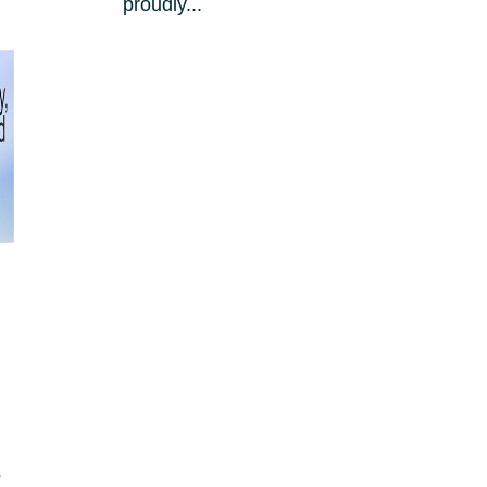
proudly...
s
s