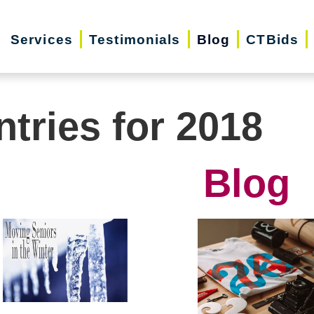
Services
Testimonials
Blog
CTBids
ntries for 2018
Blog