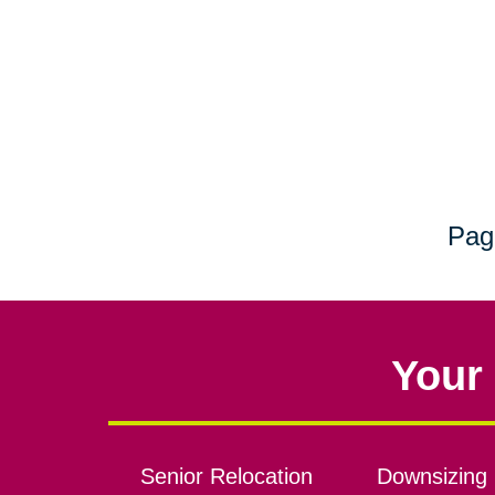
Pag
Your 
Senior Relocation
Downsizing 