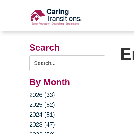
Skip
to
content
Search
E
Search
Query
By Month
2026 (33)
2025 (52)
2024 (51)
2023 (47)