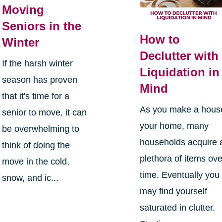
Moving
Seniors in the
How to
Winter
Declutter with
If the harsh winter
Liquidation in
season has proven
Mind
that it's time for a
As you make a hous
senior to move, it can
your home, many
be overwhelming to
households acquire 
think of doing the
plethora of items ove
move in the cold,
time. Eventually you
snow, and ic...
may find yourself
saturated in clutter.