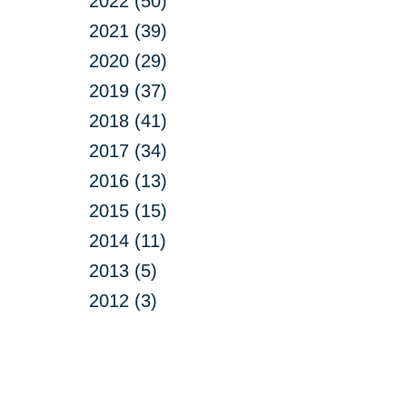
2022 (50)
2021 (39)
2020 (29)
2019 (37)
2018 (41)
2017 (34)
2016 (13)
2015 (15)
2014 (11)
2013 (5)
2012 (3)