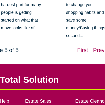
hardest part for many
to change your
people is getting
shopping habits and
started on what that
save some
move looks like af...
money!Buying thing
second...
e 5 of 5
First
Prev
Total Solution
Help
Estate Sales
Estate Cleano