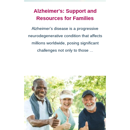
Alzheimer's: Support and
Resources for Families
Alzheimer's disease is a progressive
neurodegenerative condition that affects
millions worldwide, posing significant
challenges not only to those ...