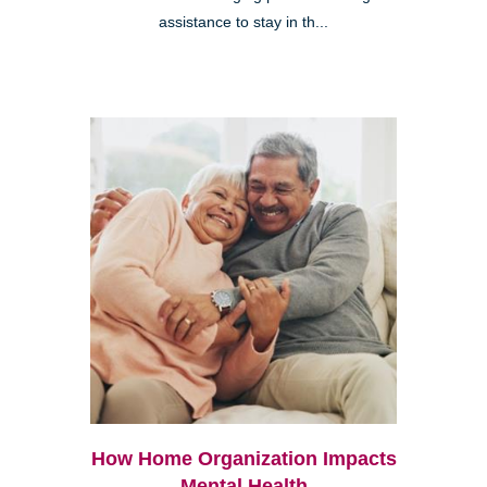
assistance to stay in th...
How Home Organization Impacts
Mental Health