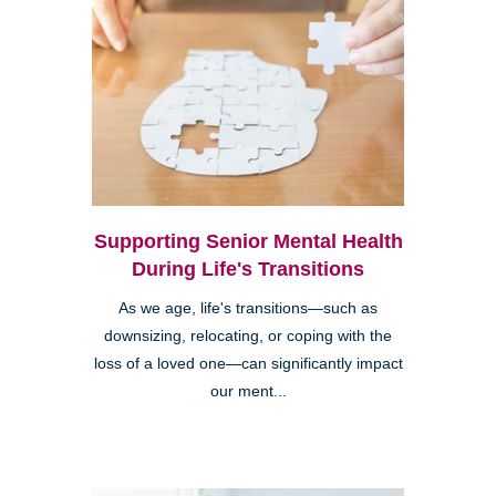
Supporting Senior Mental Health
During Life's Transitions
As we age, life's transitions—such as
downsizing, relocating, or coping with the
loss of a loved one—can significantly impact
our ment...