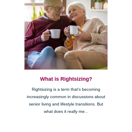
What is Rightsizing?
Rightsizing is a term that's becoming
increasingly common in discussions about
senior living and lifestyle transitions. But
what does it really me...