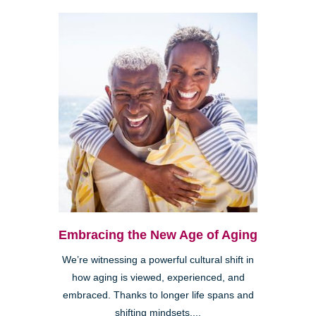
Embracing the New Age of Aging
We’re witnessing a powerful cultural shift in
how aging is viewed, experienced, and
embraced. Thanks to longer life spans and
shifting mindsets,...