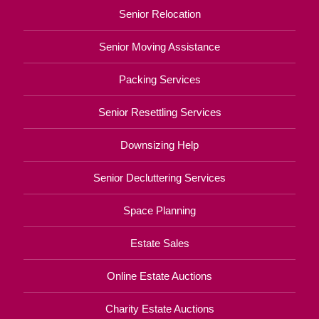
Senior Relocation
Senior Moving Assistance
Packing Services
Senior Resettling Services
Downsizing Help
Senior Decluttering Services
Space Planning
Estate Sales
Online Estate Auctions
Charity Estate Auctions