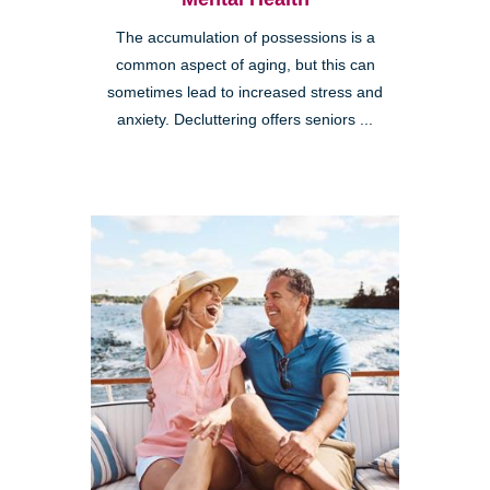
The accumulation of possessions is a
common aspect of aging, but this can
sometimes lead to increased stress and
anxiety. Decluttering offers seniors ...