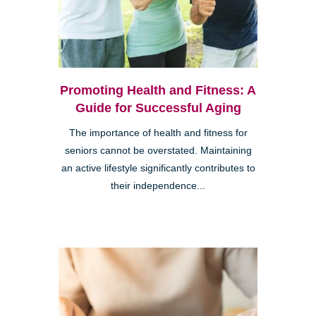
Promoting Health and Fitness: A
Guide for Successful Aging
The importance of health and fitness for
seniors cannot be overstated. Maintaining
an active lifestyle significantly contributes to
their independence...