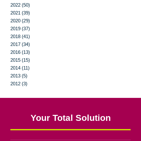
2022 (50)
2021 (39)
2020 (29)
2019 (37)
2018 (41)
2017 (34)
2016 (13)
2015 (15)
2014 (11)
2013 (5)
2012 (3)
Your Total Solution