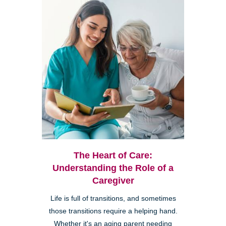
The Heart of Care:
Understanding the Role of a
Caregiver
Life is full of transitions, and sometimes
those transitions require a helping hand.
Whether it's an aging parent needing