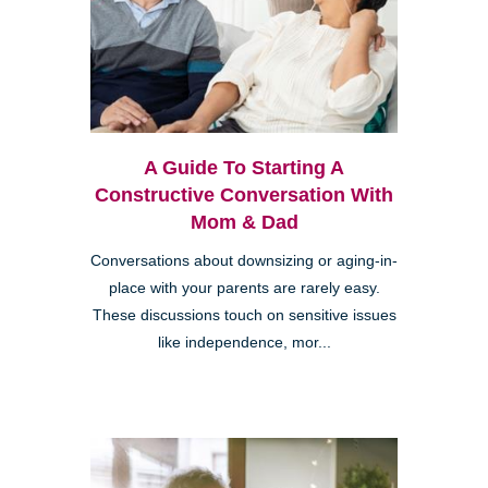
A Guide To Starting A
Constructive Conversation With
Mom & Dad
Conversations about downsizing or aging-in-
place with your parents are rarely easy.
These discussions touch on sensitive issues
like independence, mor...