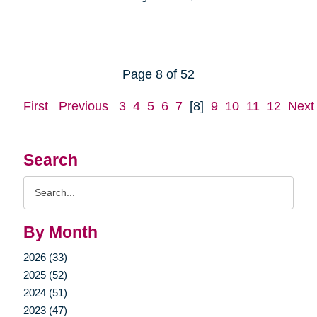
Page 8 of 52
First
Previous
3
4
5
6
7
[8]
9
10
11
12
Next
Search
Search
Query
By Month
2026 (33)
2025 (52)
2024 (51)
2023 (47)