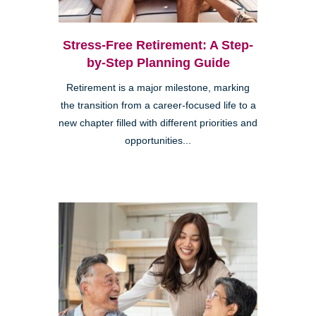
Stress-Free Retirement: A Step-
by-Step Planning Guide
Retirement is a major milestone, marking
the transition from a career-focused life to a
new chapter filled with different priorities and
opportunities...