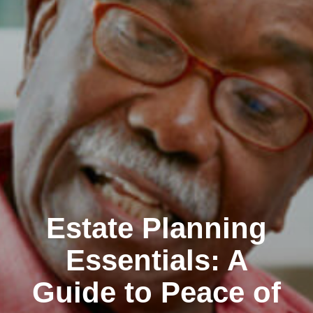
Estate Planning
Essentials: A
Guide to Peace of