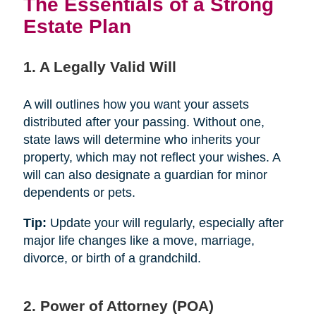
The Essentials of a Strong
Estate Plan
1. A Legally Valid Will
A will outlines how you want your assets
distributed after your passing. Without one,
state laws will determine who inherits your
property, which may not reflect your wishes. A
will can also designate a guardian for minor
dependents or pets.
Tip:
Update your will regularly, especially after
major life changes like a move, marriage,
divorce, or birth of a grandchild.
2. Power of Attorney (POA)