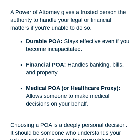
A Power of Attorney gives a trusted person the
authority to handle your legal or financial
matters if you're unable to do so.
Durable POA:
Stays effective even if you
become incapacitated.
Financial POA:
Handles banking, bills,
and property.
Medical POA (or Healthcare Proxy):
Allows someone to make medical
decisions on your behalf.
Choosing a POA is a deeply personal decision.
It should be someone who understands your