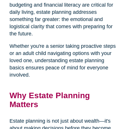
budgeting and financial literacy are critical for
daily living, estate planning addresses
something far greater: the emotional and
logistical clarity that comes with preparing for
the future.
Whether you're a senior taking proactive steps
or an adult child navigating options with your
loved one, understanding estate planning
basics ensures peace of mind for everyone
involved.
Why Estate Planning
Matters
Estate planning is not just about wealth—it's
about making decisions before they become