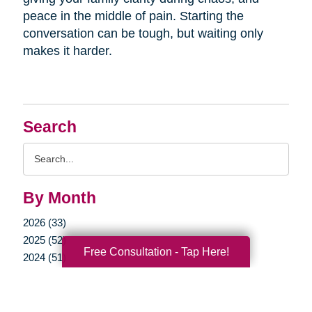
peace in the middle of pain. Starting the
conversation can be tough, but waiting only
makes it harder.
Search
Search
Query
By Month
2026 (33)
2025 (52)
Free Consultation - Tap Here!
2024 (51)
2023 (47)
2022 (50)
2021 (39)