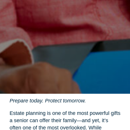
Prepare today. Protect tomorrow.
Estate planning is one of the most powerful gifts
a senior can offer their family—and yet, it’s
often one of the most overlooked. While