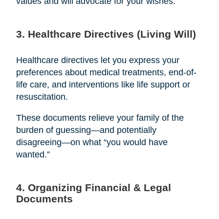
values and will advocate for your wishes.
3. Healthcare Directives (Living Will)
Healthcare directives let you express your
preferences about medical treatments, end-of-
life care, and interventions like life support or
resuscitation.
These documents relieve your family of the
burden of guessing—and potentially
disagreeing—on what “you would have
wanted.”
4. Organizing Financial & Legal
Documents