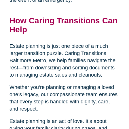
the event of an emergency.
How Caring Transitions Can
Help
Estate planning is just one piece of a much
larger transition puzzle. Caring Transitions
Baltimore Metro, we help families navigate the
rest—from downsizing and sorting documents
to managing estate sales and cleanouts.
Whether you’re planning or managing a loved
one’s legacy, our compassionate team ensures
that every step is handled with dignity, care,
and respect.
Estate planning is an act of love. It’s about
giving your family clarity during chaos, and