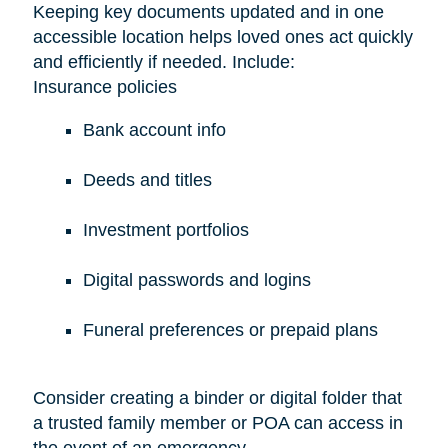
Keeping key documents updated and in one
accessible location helps loved ones act quickly
and efficiently if needed. Include:
Insurance policies
Bank account info
Deeds and titles
Investment portfolios
Digital passwords and logins
Funeral preferences or prepaid plans
Consider creating a binder or digital folder that
a trusted family member or POA can access in