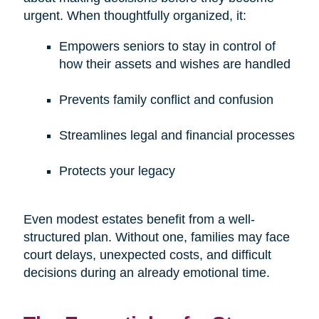
urgent. When thoughtfully organized, it:
Empowers seniors to stay in control of
how their assets and wishes are handled
Prevents family conflict and confusion
Streamlines legal and financial processes
Protects your legacy
Even modest estates benefit from a well-
structured plan. Without one, families may face
court delays, unexpected costs, and difficult
decisions during an already emotional time.