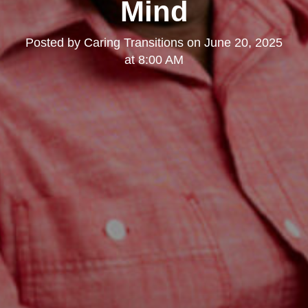
Mind
Posted by
Caring Transitions
on
June 20, 2025
at 8:00 AM