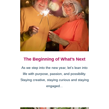
The Beginning of What’s Next
As we step into the new year, let’s lean into
life with purpose, passion, and possibility.
Staying creative, staying curious and staying
engaged...