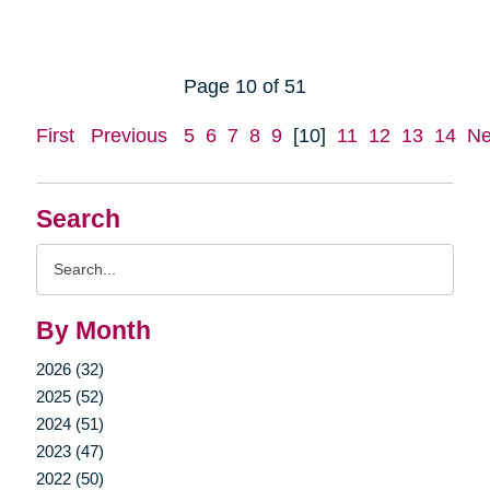
Page 10 of 51
First
Previous
5
6
7
8
9
[10]
11
12
13
14
Ne
Search
Search
Query
By Month
2026 (32)
2025 (52)
2024 (51)
2023 (47)
2022 (50)