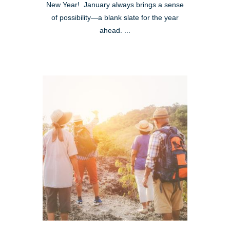
New Year! January always brings a sense
of possibility—a blank slate for the year
ahead. ...