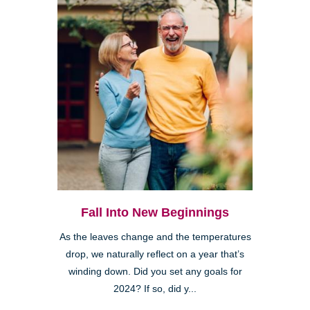
Fall Into New Beginnings
As the leaves change and the temperatures
drop, we naturally reflect on a year that’s
winding down. Did you set any goals for
2024? If so, did y...