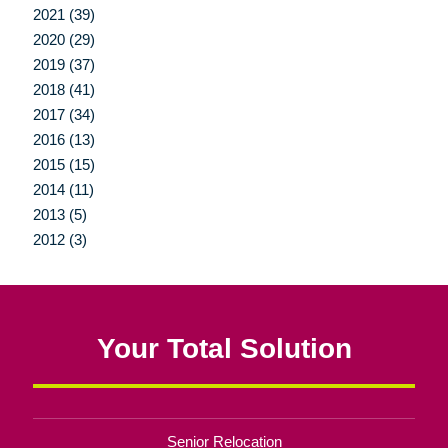
2021 (39)
2020 (29)
2019 (37)
2018 (41)
2017 (34)
2016 (13)
2015 (15)
2014 (11)
2013 (5)
2012 (3)
Your Total Solution
Senior Relocation