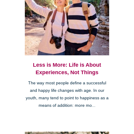
Less is More: Life is About
Experiences, Not Things
The way most people define a successful
and happy life changes with age. In our
youth, many tend to point to happiness as a
means of addition: more mo...