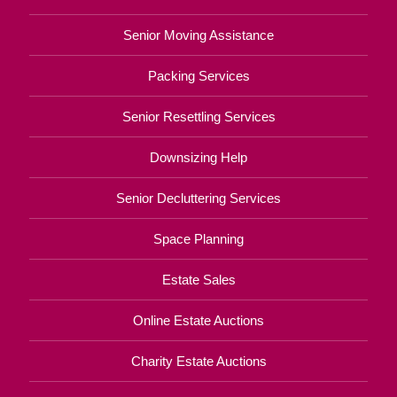
Senior Moving Assistance
Packing Services
Senior Resettling Services
Downsizing Help
Senior Decluttering Services
Space Planning
Estate Sales
Online Estate Auctions
Charity Estate Auctions