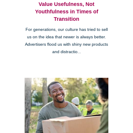
Value Usefulness, Not
Youthfulness in Times of
Transition
For generations, our culture has tried to sell
us on the idea that newer is always better.
Advertisers flood us with shiny new products
and distractio...