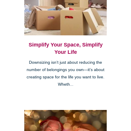
Simplify Your Space, Simplify
Your Life
Downsizing isn’t just about reducing the
number of belongings you own—it’s about
creating space for the life you want to live.
Wheth...