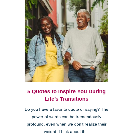
5 Quotes to Inspire You During
Life’s Transitions
Do you have a favorite quote or saying? The
power of words can be tremendously
profound, even when we don’t realize their
weight. Think about th...