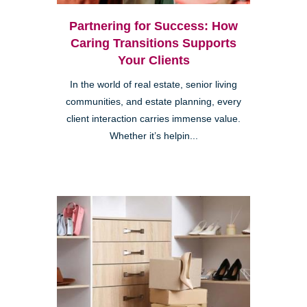
Partnering for Success: How
Caring Transitions Supports
Your Clients
In the world of real estate, senior living
communities, and estate planning, every
client interaction carries immense value.
Whether it’s helpin...