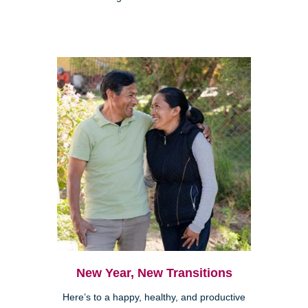
New Year, New Transitions
Here’s to a happy, healthy, and productive