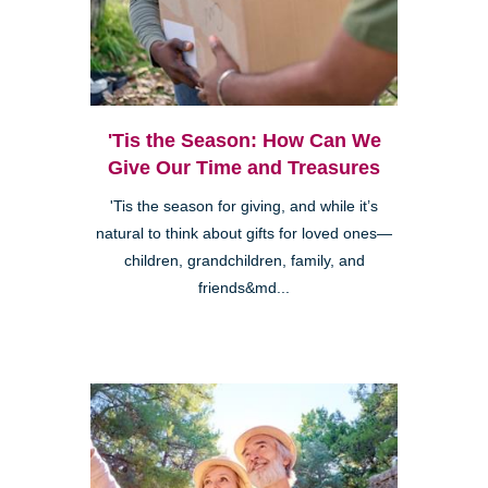
'Tis the Season: How Can We
Give Our Time and Treasures
'Tis the season for giving, and while it’s
natural to think about gifts for loved ones—
children, grandchildren, family, and
friends&md...