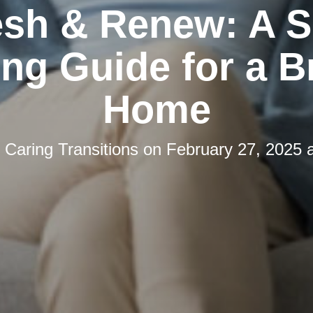
esh & Renew: A S
ng Guide for a B
Home
y
Caring Transitions
on
February 27, 2025 