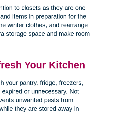
tion to closets as they are one
 and items in preparation for the
he winter clothes, and rearrange
tra storage space and make room
fresh Your Kitchen
 your pantry, fridge, freezers,
’s expired or unnecessary. Not
revents unwanted pests from
 while they are stored away in