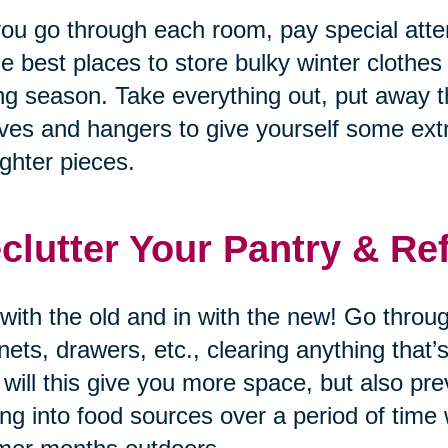
ou go through each room, pay special atten
he best places to store bulky winter clothes
ng season. Take everything out, put away t
ves and hangers to give yourself some ex
lighter pieces.
clutter Your Pantry & Re
with the old and in with the new! Go through
nets, drawers, etc., clearing anything that
 will this give you more space, but also p
ing into food sources over a period of time