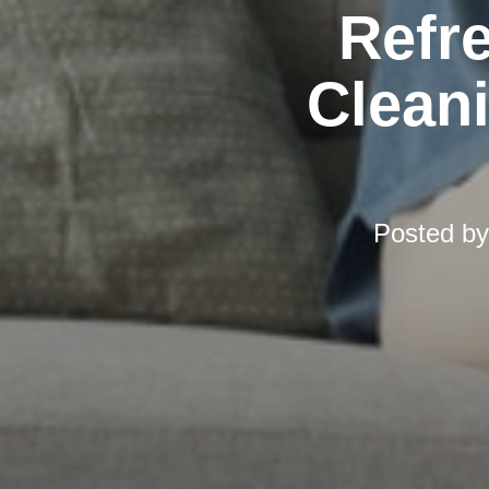
Refr
Cleani
Posted b