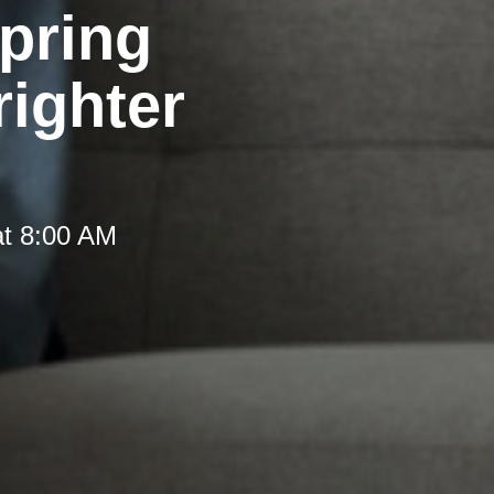
pring
righter
at 8:00 AM