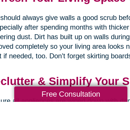
should always give walls a good scrub bef
pecially after spending months with thicker
ering dust. Dirt has built up on walls durin
ved completely so your living area looks 
t if needed, too. Don’t forget skirting boards
clutter & Simplify Your 
Free Consultation
ure all appliances are wiped down with da
ned properly on both inside and outside s
nding on how much dust accumulates & gre
 recently so your kitchen always looks br