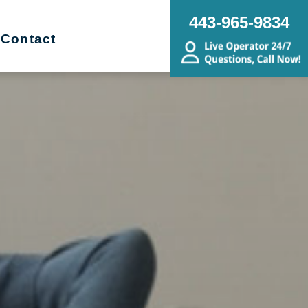
443-965-9834
Contact