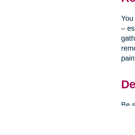
You 
– es
gath
remo
pain
De
Be s
clea
depe
them