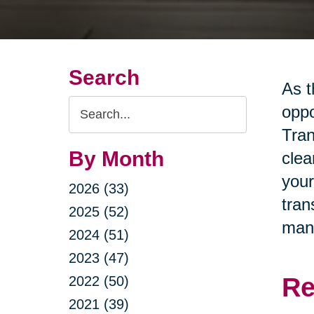
Search
As t
Search
oppo
Query
Tran
By Month
clea
your
2026 (33)
tran
2025 (52)
man
2024 (51)
2023 (47)
Re
2022 (50)
2021 (39)