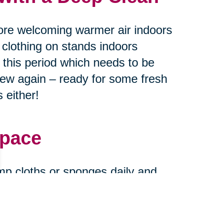
ore welcoming warmer air indoors
 clothing on stands indoors
g this period which needs to be
new again – ready for some fresh
 either!
Space
mp cloths or sponges daily and
urfaces every month or two
ase stains find their way onto
and new when expecting guests at