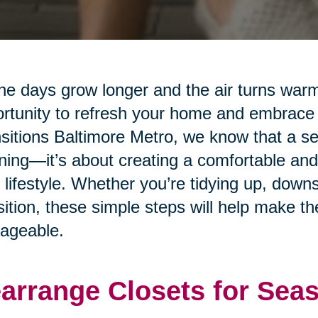
he days grow longer and the air turns warm
rtunity to refresh your home and embrace
sitions Baltimore Metro, we know that a sea
ning—it’s about creating a comfortable and
 lifestyle. Whether you’re tidying up, downs
sition, these simple steps will help make 
ageable.
arrange Closets for Sea