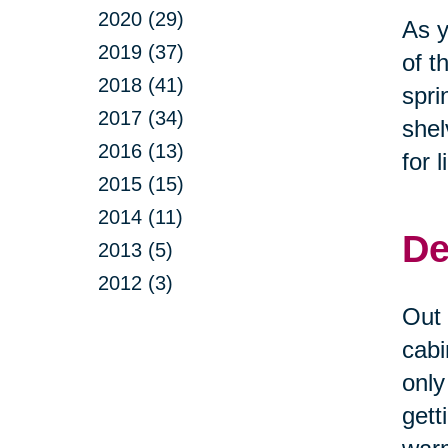
2020 (29)
As y
2019 (37)
of t
2018 (41)
spri
2017 (34)
shel
2016 (13)
for 
2015 (15)
2014 (11)
De
2013 (5)
2012 (3)
Out 
cabi
only
gett