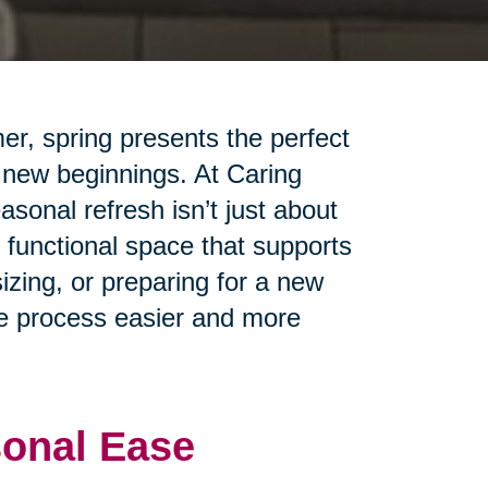
er, spring presents the perfect
 new beginnings. At Caring
sonal refresh isn’t just about
 functional space that supports
izing, or preparing for a new
the process easier and more
sonal Ease