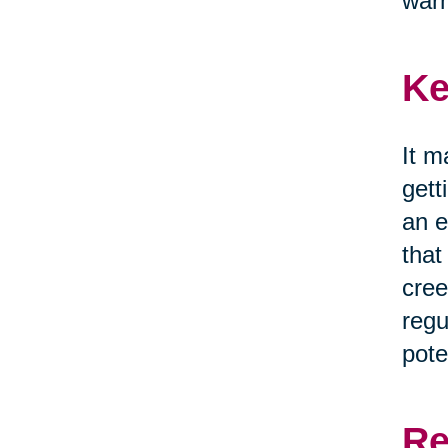
war
Ke
It m
gett
an e
that
cree
regu
pote
Re