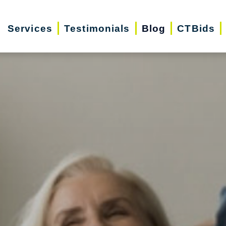
Services
Testimonials
Blog
CTBids