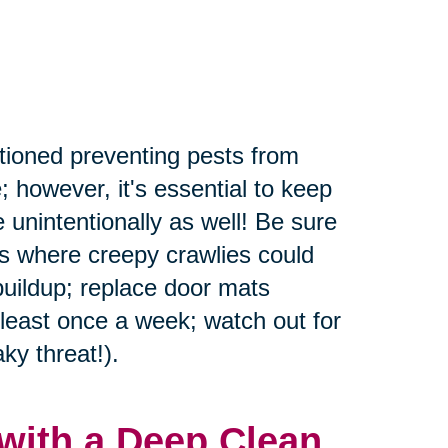
tioned preventing pests from
; however, it's essential to keep
 unintentionally as well! Be sure
rs where creepy crawlies could
buildup; replace door mats
 least once a week; watch out for
ky threat!).
with a Deep Clean