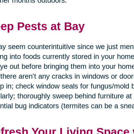
mer months outdoors.
ep Pests at Bay
ay seem counterintuitive since we just men
ing into foods currently stored in your home
ye out before bringing them into your home
 there aren't any cracks in windows or doo
p in; check window seals for fungus/mold 
larly; thoroughly sweep behind furniture at
ntial bug indicators (termites can be a snea
fresh Your Living Space 