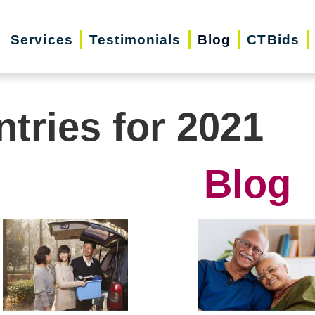
Services
Testimonials
Blog
CTBids
ntries for 2021
Blog