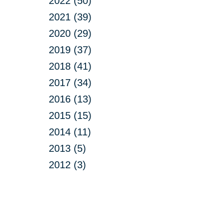
2022 (50)
2021 (39)
2020 (29)
2019 (37)
2018 (41)
2017 (34)
2016 (13)
2015 (15)
2014 (11)
2013 (5)
2012 (3)