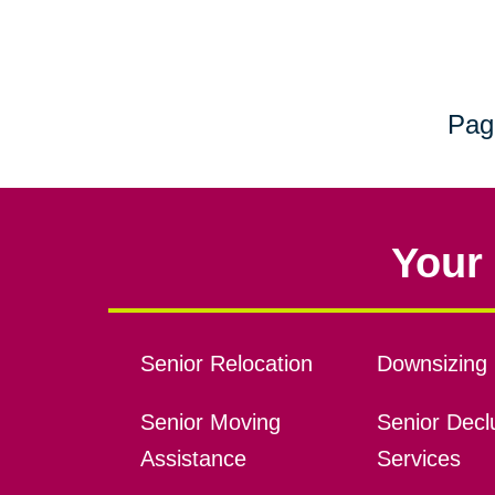
Pag
Your 
Senior Relocation
Downsizing 
Senior Moving
Senior Declu
Assistance
Services