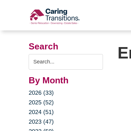
Skip
to
content
Search
E
Search
Query
By Month
2026 (33)
2025 (52)
2024 (51)
2023 (47)