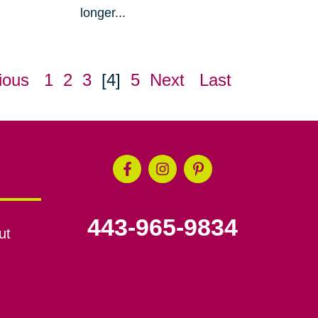
longer...
ious
1
2
3
[4]
5
Next
Last
443-965-9834
ut