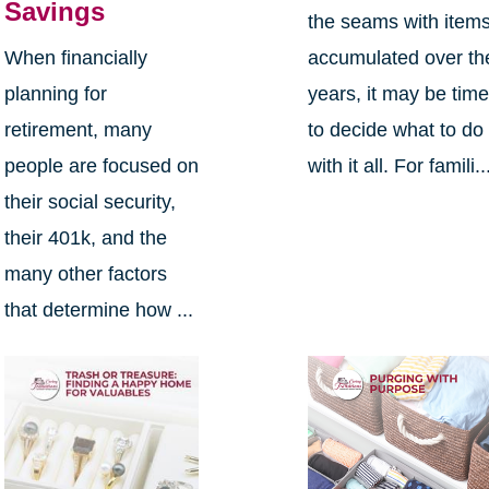
Savings
the seams with item
When financially
accumulated over th
planning for
years, it may be tim
retirement, many
to decide what to do
people are focused on
with it all. For famili..
their social security,
their 401k, and the
many other factors
that determine how ...