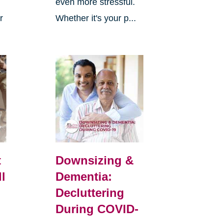
even more stressful.
r
Whether it's your p...
t
Downsizing &
ll
Dementia:
Decluttering
During COVID-