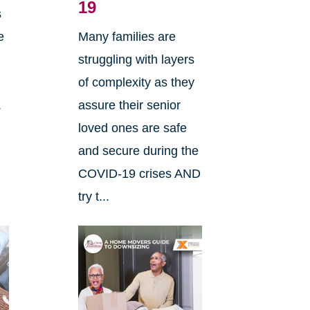
19
s
e
Many families are
e
struggling with layers
of complexity as they
.
assure their senior
loved ones are safe
and secure during the
COVID-19 crises AND
try t...