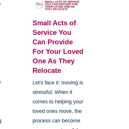
Small Acts of
Service You
Can Provide
For Your Loved
One As They
Relocate
y
Let's face it: moving is
stressful. When it
comes to helping your
loved ones move, the
g
process can become