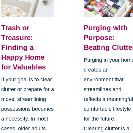
Trash or
Purging with
Treasure:
Purpose:
Finding a
Beating Clutte
Happy Home
Purging in your hom
for Valuables
creates an
If your goal is to clear
environment that
clutter or prepare for a
streamlines and
move, streamlining
reflects a meaningful
possessions becomes
comfortable lifestyle
a necessity. In most
for the future.
cases, older adults
Clearing clutter is a .