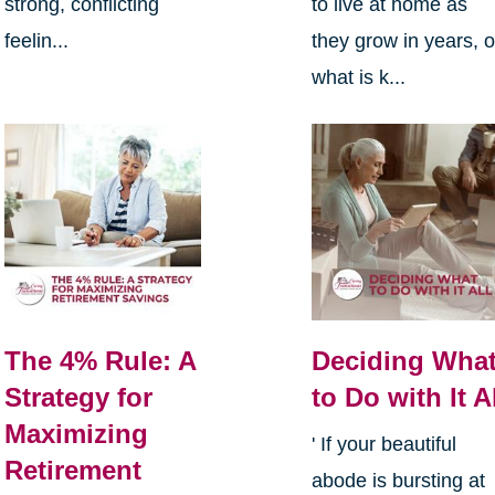
strong, conflicting
to live at home as
feelin...
they grow in years, o
what is k...
The 4% Rule: A
Deciding Wha
Strategy for
to Do with It A
Maximizing
' If your beautiful
Retirement
abode is bursting at