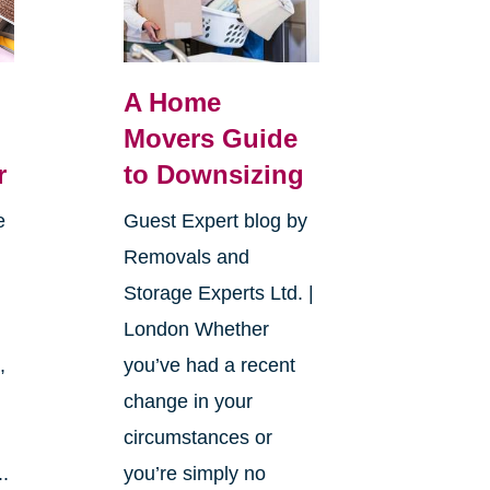
A Home
Movers Guide
r
to Downsizing
e
Guest Expert blog by
Removals and
Storage Experts Ltd. |
London Whether
,
you’ve had a recent
change in your
circumstances or
..
you’re simply no