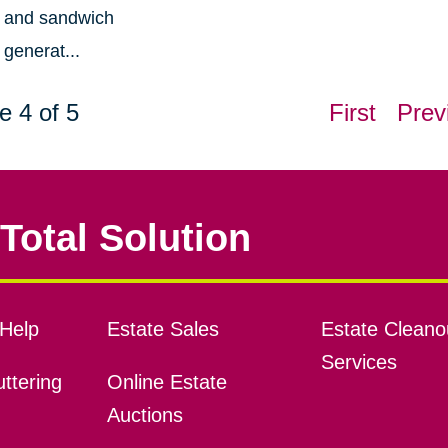
and sandwich
generat...
e 4 of 5
First
Prev
Total Solution
Help
Estate Sales
Estate Cleano
Services
ttering
Online Estate
Auctions