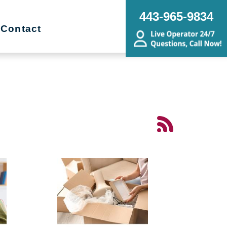
443-965-9834
Contact