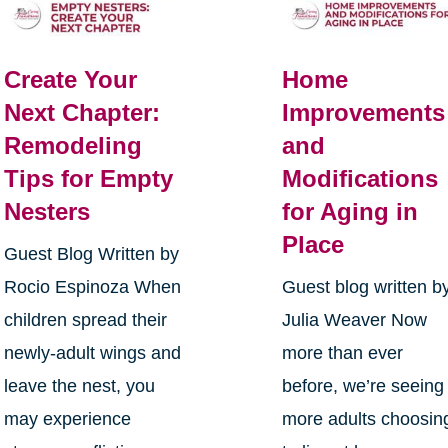
Create Your
Home
Next Chapter:
Improvements
Remodeling
and
Tips for Empty
Modifications
Nesters
for Aging in
Place
Guest Blog Written by
Rocio Espinoza When
Guest blog written b
children spread their
Julia Weaver Now
newly-adult wings and
more than ever
leave the nest, you
before, we’re seeing
may experience
more adults choosin