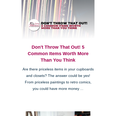
Don't Throw That Out! 5
Common Items Worth More
Than You Think
Are there priceless items in your cupboards
and closets? The answer could be yes!
From priceless paintings to retro comics,
you could have more money ...