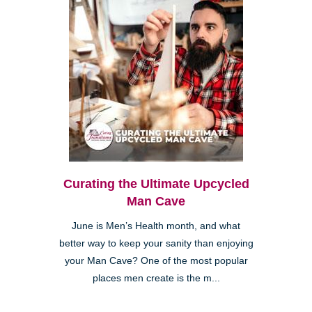
Curating the Ultimate Upcycled
Man Cave
June is Men’s Health month, and what
better way to keep your sanity than enjoying
your Man Cave? One of the most popular
places men create is the m...