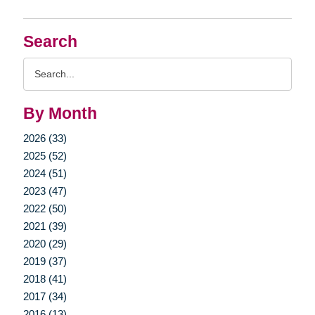
Search
Search
Query
By Month
2026 (33)
2025 (52)
2024 (51)
2023 (47)
2022 (50)
2021 (39)
2020 (29)
2019 (37)
2018 (41)
2017 (34)
2016 (13)