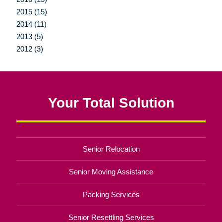
2015 (15)
2014 (11)
2013 (5)
2012 (3)
Your Total Solution
Senior Relocation
Senior Moving Assistance
Packing Services
Senior Resettling Services