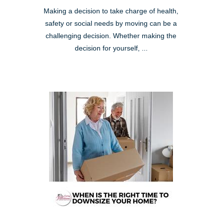
Making a decision to take charge of health,
safety or social needs by moving can be a
challenging decision. Whether making the
decision for yourself, ...