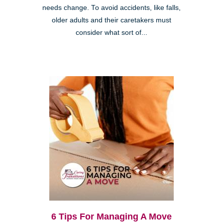
needs change. To avoid accidents, like falls,
older adults and their caretakers must
consider what sort of...
6 Tips For Managing A Move