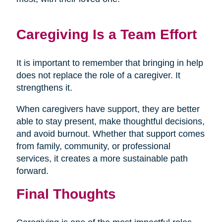
Caregiving Is a Team Effort
It is important to remember that bringing in help
does not replace the role of a caregiver. It
strengthens it.
When caregivers have support, they are better
able to stay present, make thoughtful decisions,
and avoid burnout. Whether that support comes
from family, community, or professional
services, it creates a more sustainable path
forward.
Final Thoughts