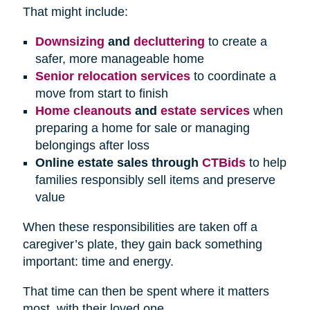
That might include:
Downsizing
and
decluttering
to create a
safer, more manageable home
Senior relocation services
to coordinate a
move from start to finish
Home cleanouts
and
estate services
when
preparing a home for sale or managing
belongings after loss
Online estate sales through
CTBids
to help
families responsibly sell items and preserve
value
When these responsibilities are taken off a
caregiver’s plate, they gain back something
important: time and energy.
That time can then be spent where it matters
most, with their loved one.