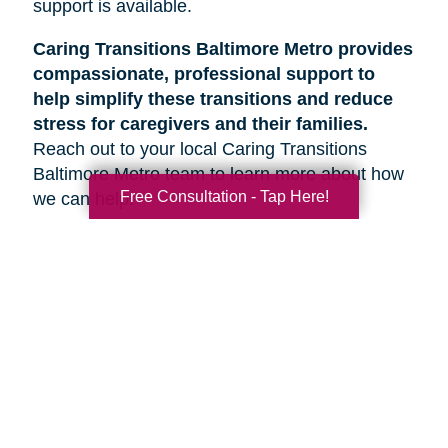
support is available.
Caring Transitions Baltimore Metro provides
compassionate, professional support to
help simplify these transitions and reduce
stress for caregivers and their families.
Reach out to your local Caring Transitions
Baltimore Metro team to learn more about how
Free Consultation - Tap Here!
we can help.
Search
Search
Query
By Month
2026 (33)
2025 (52)