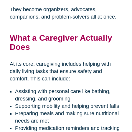
They become organizers, advocates,
companions, and problem-solvers all at once.
What a Caregiver Actually
Does
At its core, caregiving includes helping with
daily living tasks that ensure safety and
comfort. This can include:
Assisting with personal care like bathing,
dressing, and grooming
Supporting mobility and helping prevent falls
Preparing meals and making sure nutritional
needs are met
Providing medication reminders and tracking