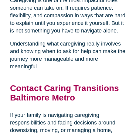
Caregiving is one of the most impactful roles
someone can take on. It requires patience,
flexibility, and compassion in ways that are hard
to explain until you experience it yourself. But it
is not something you have to navigate alone.
Understanding what caregiving really involves
and knowing when to ask for help can make the
journey more manageable and more
meaningful.
Contact Caring Transitions
Baltimore Metro
If your family is navigating caregiving
responsibilities and facing decisions around
downsizing, moving, or managing a home,