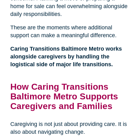
home for sale can feel overwhelming alongside
daily responsibilities.
These are the moments where additional
support can make a meaningful difference.
Caring Transitions Baltimore Metro works
alongside caregivers by handling the
logistical side of major life transitions.
How Caring Transitions
Baltimore Metro Supports
Caregivers and Families
Caregiving is not just about providing care. It is
also about navigating change.