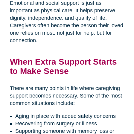
Emotional and social support is just as
important as physical care. It helps preserve
dignity, independence, and quality of life.
Caregivers often become the person their loved
one relies on most, not just for help, but for
connection.
When Extra Support Starts
to Make Sense
There are many points in life where caregiving
support becomes necessary. Some of the most
common situations include:
Aging in place with added safety concerns
Recovering from surgery or illness
Supporting someone with memory loss or