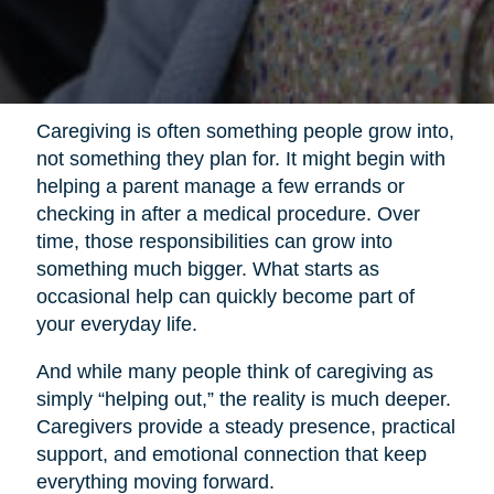
Caregiving is often something people grow into,
not something they plan for. It might begin with
helping a parent manage a few errands or
checking in after a medical procedure. Over
time, those responsibilities can grow into
something much bigger. What starts as
occasional help can quickly become part of
your everyday life.
And while many people think of caregiving as
simply “helping out,” the reality is much deeper.
Caregivers provide a steady presence, practical
support, and emotional connection that keep
everything moving forward.