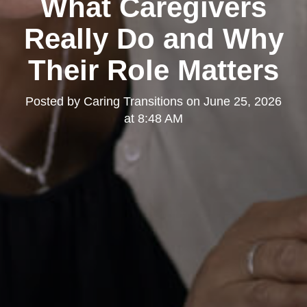
What Caregivers
Really Do and Why
Their Role Matters
Posted by
Caring Transitions
on
June 25, 2026
at 8:48 AM