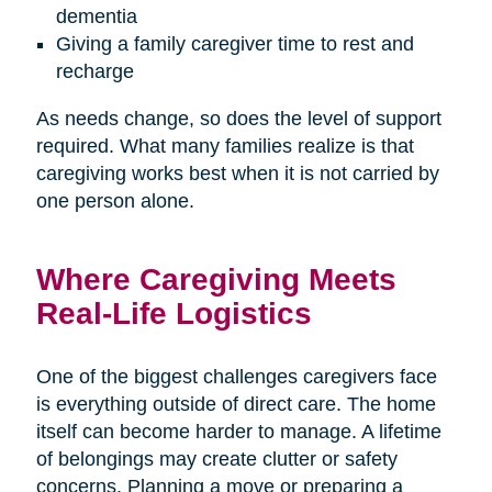
dementia
Giving a family caregiver time to rest and
recharge
As needs change, so does the level of support
required. What many families realize is that
caregiving works best when it is not carried by
one person alone.
Where Caregiving Meets
Real-Life Logistics
One of the biggest challenges caregivers face
is everything outside of direct care. The home
itself can become harder to manage. A lifetime
of belongings may create clutter or safety
concerns. Planning a move or preparing a