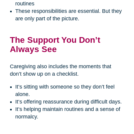
routines
These responsibilities are essential. But they
are only part of the picture.
The Support You Don’t
Always See
Caregiving also includes the moments that
don’t show up on a checklist.
It’s sitting with someone so they don’t feel
alone.
It’s offering reassurance during difficult days.
It’s helping maintain routines and a sense of
normalcy.