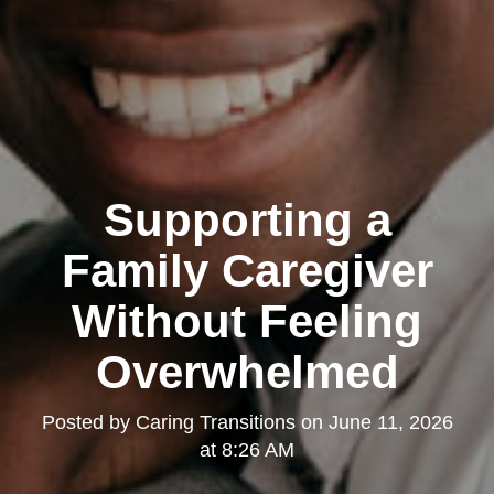
Supporting a
Family Caregiver
Without Feeling
Overwhelmed
Posted by
Caring Transitions
on
June 11, 2026
at 8:26 AM