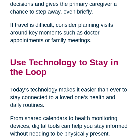
decisions and gives the primary caregiver a
chance to step away, even briefly.
If travel is difficult, consider planning visits
around key moments such as doctor
appointments or family meetings.
Use Technology to Stay in
the Loop
Today’s technology makes it easier than ever to
stay connected to a loved one’s health and
daily routines.
From shared calendars to health monitoring
devices, digital tools can help you stay informed
without needing to be physically present.