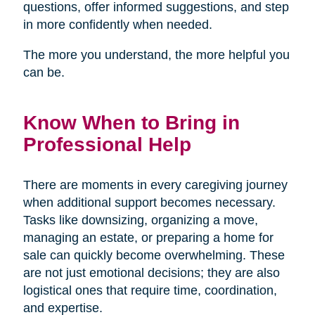
questions, offer informed suggestions, and step
in more confidently when needed.
The more you understand, the more helpful you
can be.
Know When to Bring in
Professional Help
There are moments in every caregiving journey
when additional support becomes necessary.
Tasks like downsizing, organizing a move,
managing an estate, or preparing a home for
sale can quickly become overwhelming. These
are not just emotional decisions; they are also
logistical ones that require time, coordination,
and expertise.