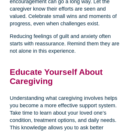
encouragement can go a long way. Let the
caregiver know their efforts are seen and
valued. Celebrate small wins and moments of
progress, even when challenges exist.
Reducing feelings of guilt and anxiety often
starts with reassurance. Remind them they are
not alone in this experience.
Educate Yourself About
Caregiving
Understanding what caregiving involves helps
you become a more effective support system.
Take time to learn about your loved one’s
condition, treatment options, and daily needs.
This knowledge allows you to ask better