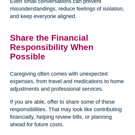
Even small conversations can prevent
misunderstandings, reduce feelings of isolation,
and keep everyone aligned.
Share the Financial
Responsibility When
Possible
Caregiving often comes with unexpected
expenses, from travel and medications to home
adjustments and professional services.
If you are able, offer to share some of these
responsibilities. That may look like contributing
financially, helping review bills, or planning
ahead for future costs.