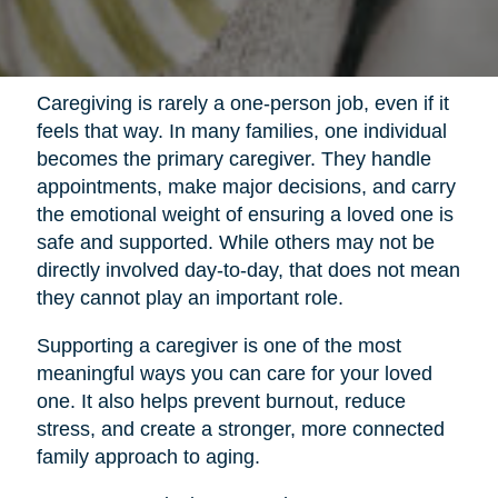
Caregiving is rarely a one-person job, even if it
feels that way. In many families, one individual
becomes the primary caregiver. They handle
appointments, make major decisions, and carry
the emotional weight of ensuring a loved one is
safe and supported. While others may not be
directly involved day-to-day, that does not mean
they cannot play an important role.
Supporting a caregiver is one of the most
meaningful ways you can care for your loved
one. It also helps prevent burnout, reduce
stress, and create a stronger, more connected
family approach to aging.