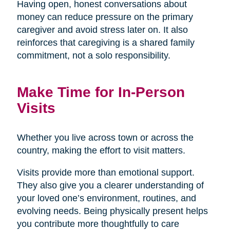
Having open, honest conversations about
money can reduce pressure on the primary
caregiver and avoid stress later on. It also
reinforces that caregiving is a shared family
commitment, not a solo responsibility.
Make Time for In-Person
Visits
Whether you live across town or across the
country, making the effort to visit matters.
Visits provide more than emotional support.
They also give you a clearer understanding of
your loved one’s environment, routines, and
evolving needs. Being physically present helps
you contribute more thoughtfully to care