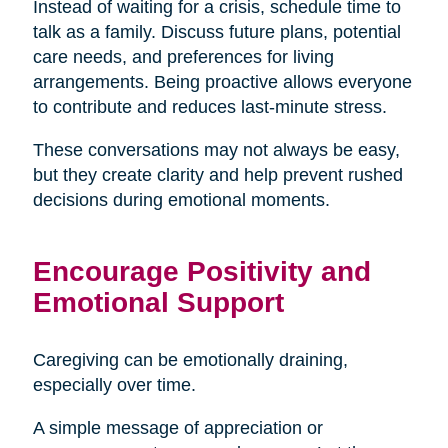
Instead of waiting for a crisis, schedule time to
talk as a family. Discuss future plans, potential
care needs, and preferences for living
arrangements. Being proactive allows everyone
to contribute and reduces last-minute stress.
These conversations may not always be easy,
but they create clarity and help prevent rushed
decisions during emotional moments.
Encourage Positivity and
Emotional Support
Caregiving can be emotionally draining,
especially over time.
A simple message of appreciation or