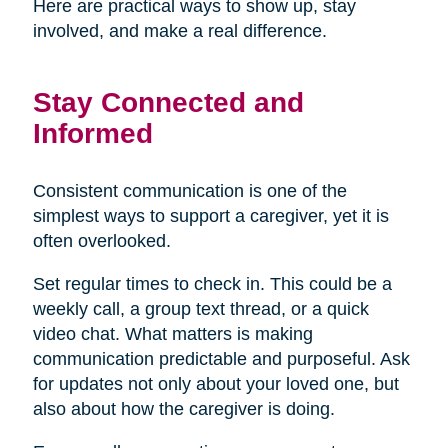
Here are practical ways to show up, stay
involved, and make a real difference.
Stay Connected and
Informed
Consistent communication is one of the
simplest ways to support a caregiver, yet it is
often overlooked.
Set regular times to check in. This could be a
weekly call, a group text thread, or a quick
video chat. What matters is making
communication predictable and purposeful. Ask
for updates not only about your loved one, but
also about how the caregiver is doing.