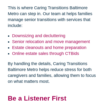
This is where Caring Transitions Baltimore
Metro can step in. Our team at helps families
manage senior transitions with services that
include:
Downsizing and decluttering
Senior relocation and move management
Estate cleanouts and home preparation
Online estate sales through CTBids
By handling the details, Caring Transitions
Baltimore Metro helps reduce stress for both
caregivers and families, allowing them to focus
on what matters most.
Be a Listener First