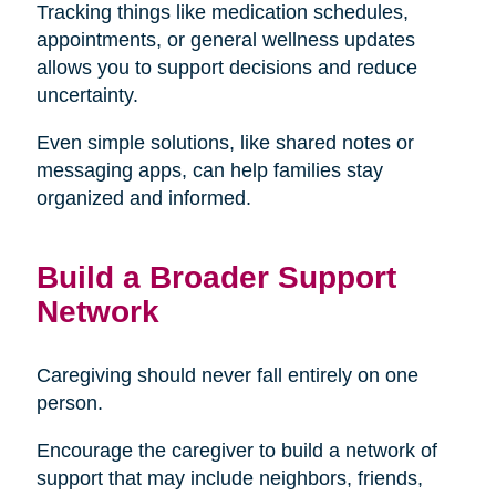
Tracking things like medication schedules,
appointments, or general wellness updates
allows you to support decisions and reduce
uncertainty.
Even simple solutions, like shared notes or
messaging apps, can help families stay
organized and informed.
Build a Broader Support
Network
Caregiving should never fall entirely on one
person.
Encourage the caregiver to build a network of
support that may include neighbors, friends,