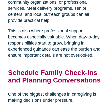
community organizations, or professional
services. Meal delivery programs, senior
centers, and local outreach groups can all
provide practical help.
This is also where professional support
becomes especially valuable. When day-to-day
responsibilities start to grow, bringing in
experienced guidance can ease the burden and
ensure important details are not overlooked.
Schedule Family Check-Ins
and Planning Conversations
One of the biggest challenges in caregiving is
making decisions under pressure.