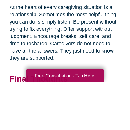
At the heart of every caregiving situation is a
relationship. Sometimes the most helpful thing
you can do is simply listen. Be present without
trying to fix everything. Offer support without
judgment. Encourage breaks, self-care, and
time to recharge. Caregivers do not need to
have all the answers. They just need to know
they are supported.
Free Consultation - Tap Here!
Final Thoughts
Supporting a caregiver is not about stepping in
perfectly. It is about showing up consistently,
communicating openly, and sharing
responsibility wherever you can.
When families work together, caregiving