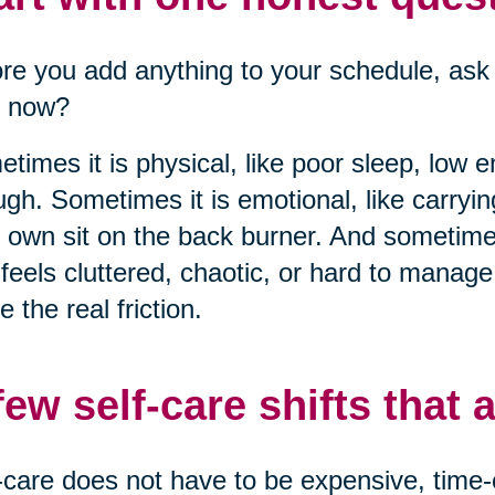
re you add anything to your schedule, ask 
t now?
times it is physical, like poor sleep, low 
gh. Sometimes it is emotional, like carryi
 own sit on the back burner. And sometimes
 feels cluttered, chaotic, or hard to manag
 the real friction.
few self-care shifts that a
-care does not have to be expensive, time-