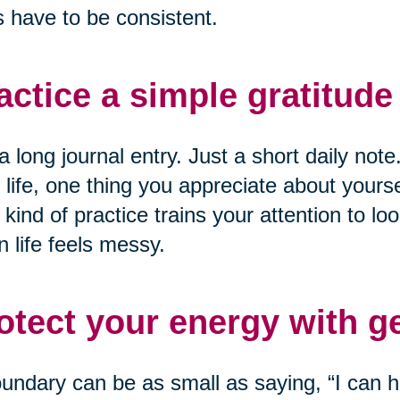
 have to be consistent.
actice a simple gratitude 
a long journal entry. Just a short daily not
 life, one thing you appreciate about yourse
 kind of practice trains your attention to loo
 life feels messy.
otect your energy with g
undary can be as small as saying, “I can he