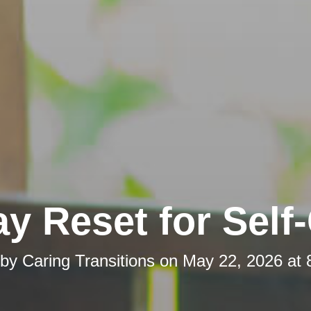
y Reset for Self
 by
Caring Transitions
on
May 22, 2026 at