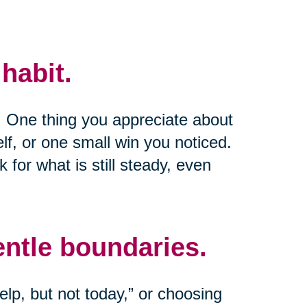
habit.
e. One thing you appreciate about
lf, or one small win you noticed.
k for what is still steady, even
entle boundaries.
lp, but not today,” or choosing