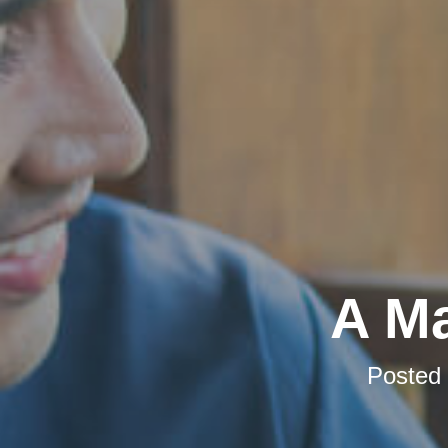
A Ma
Posted