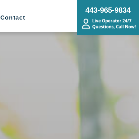
443-965-9834
Contact