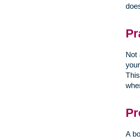
does
Pr
Not 
your
This
when
Pr
A bo