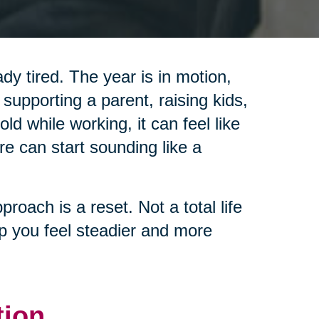
y tired. The year is in motion,
 supporting a parent, raising kids,
d while working, it can feel like
re can start sounding like a
pproach is a reset. Not a total life
lp you feel steadier and more
tion