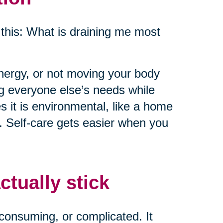
this: What is draining me most
energy, or not moving your body
ng everyone else’s needs while
 it is environmental, like a home
e. Self-care gets easier when you
ctually stick
consuming, or complicated. It