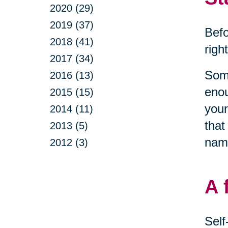
2020 (29)
2019 (37)
Befo
2018 (41)
righ
2017 (34)
Some
2016 (13)
enou
2015 (15)
your
2014 (11)
that
2013 (5)
name
2012 (3)
A 
Self