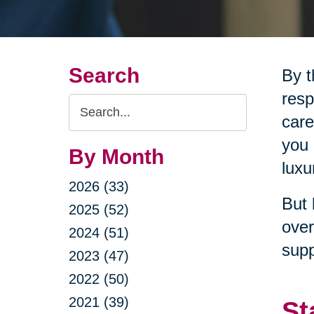
Search
By t
resp
Search
care
Query
you 
By Month
luxu
2026 (33)
But 
2025 (52)
over
2024 (51)
supp
2023 (47)
2022 (50)
2021 (39)
St