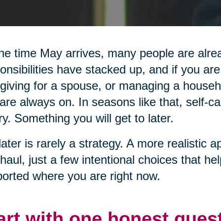
he time May arrives, many people are alread
onsibilities have stacked up, and if you are
giving for a spouse, or managing a househol
are always on. In seasons like that, self-ca
ry. Something you will get to later.
later is rarely a strategy. A more realistic a
haul, just a few intentional choices that he
orted where you are right now.
art with one honest ques