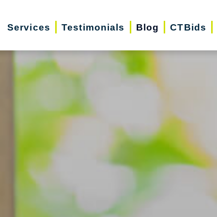
Services
Testimonials
Blog
CTBids