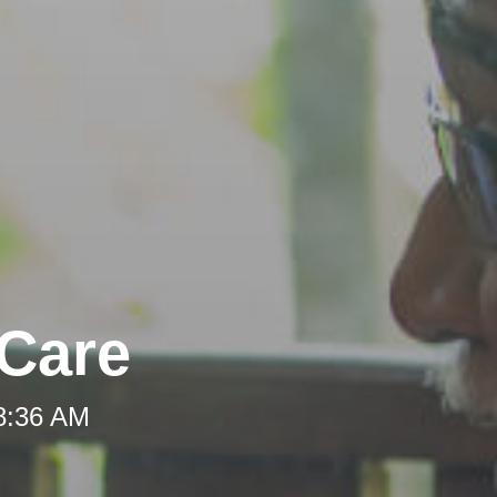
-Care
 8:36 AM