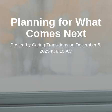
Planning for What
Comes Next
Posted by
Caring Transitions
on
December 5,
2025 at 8:15 AM