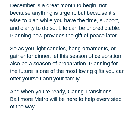
December is a great month to begin, not
because anything is urgent, but because it’s
wise to plan while you have the time, support,
and clarity to do so. Life can be unpredictable.
Planning now provides the gift of peace later.
So as you light candles, hang ornaments, or
gather for dinner, let this season of celebration
also be a season of preparation. Planning for
the future is one of the most loving gifts you can
offer yourself and your family.
And when you're ready, Caring Transitions
Baltimore Metro will be here to help every step
of the way.