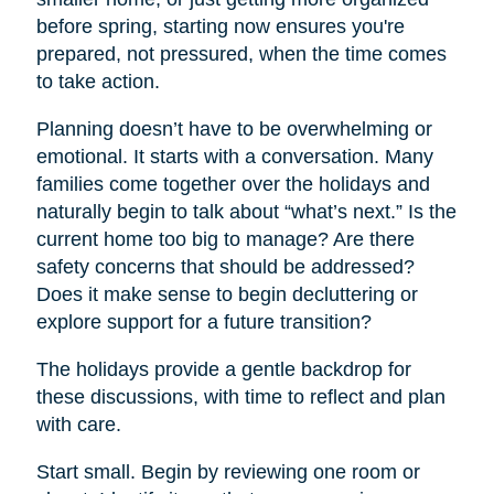
before spring, starting now ensures you're
prepared, not pressured, when the time comes
to take action.
Planning doesn’t have to be overwhelming or
emotional. It starts with a conversation. Many
families come together over the holidays and
naturally begin to talk about “what’s next.” Is the
current home too big to manage? Are there
safety concerns that should be addressed?
Does it make sense to begin decluttering or
explore support for a future transition?
The holidays provide a gentle backdrop for
these discussions, with time to reflect and plan
with care.
Start small. Begin by reviewing one room or