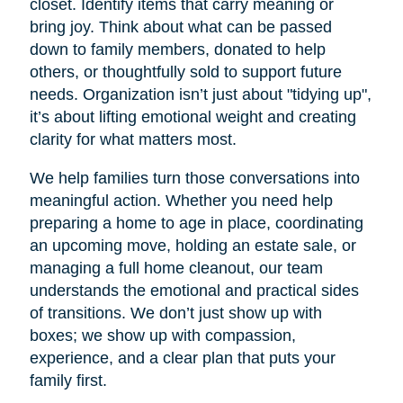
closet. Identify items that carry meaning or
bring joy. Think about what can be passed
down to family members, donated to help
others, or thoughtfully sold to support future
needs. Organization isn’t just about "tidying up",
it’s about lifting emotional weight and creating
clarity for what matters most.
We help families turn those conversations into
meaningful action. Whether you need help
preparing a home to age in place, coordinating
an upcoming move, holding an estate sale, or
managing a full home cleanout, our team
understands the emotional and practical sides
of transitions. We don’t just show up with
boxes; we show up with compassion,
experience, and a clear plan that puts your
family first.