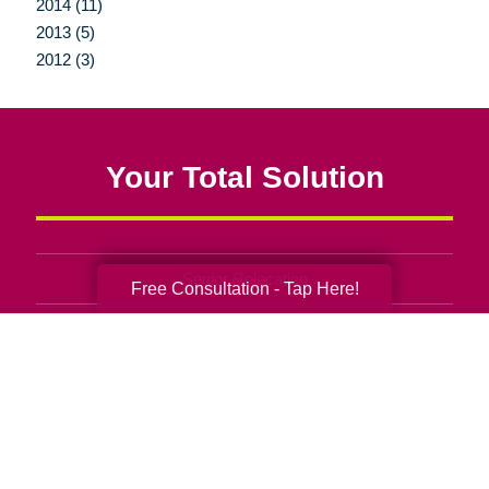
2014 (11)
2013 (5)
2012 (3)
Your Total Solution
Senior Relocation
Free Consultation - Tap Here!
Senior Moving Assistance
Packing Services
Senior Resettling Services
Downsizing Help