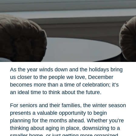
As the year winds down and the holidays bring
us closer to the people we love, December
becomes more than a time of celebration; it’s
an ideal time to think about the future.
For seniors and their families, the winter season
presents a valuable opportunity to begin
planning for the months ahead. Whether you’re
thinking about aging in place, downsizing to a
smaller home, or just getting more organized