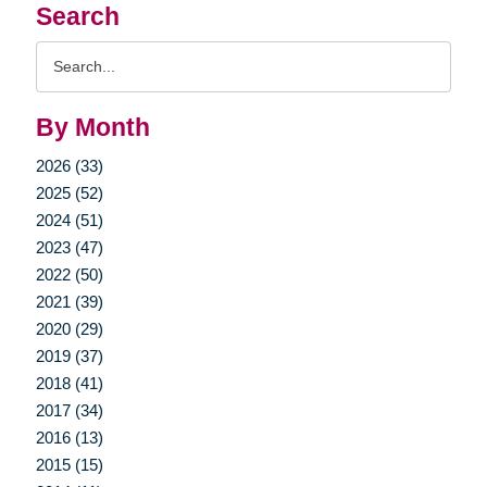
Search
Search
Query
By Month
2026 (33)
2025 (52)
2024 (51)
2023 (47)
2022 (50)
2021 (39)
2020 (29)
2019 (37)
2018 (41)
2017 (34)
2016 (13)
2015 (15)