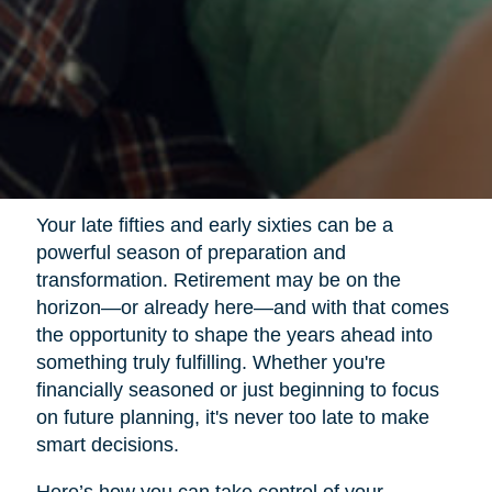
Your late fifties and early sixties can be a
powerful season of preparation and
transformation. Retirement may be on the
horizon—or already here—and with that comes
the opportunity to shape the years ahead into
something truly fulfilling. Whether you're
financially seasoned or just beginning to focus
on future planning, it's never too late to make
smart decisions.