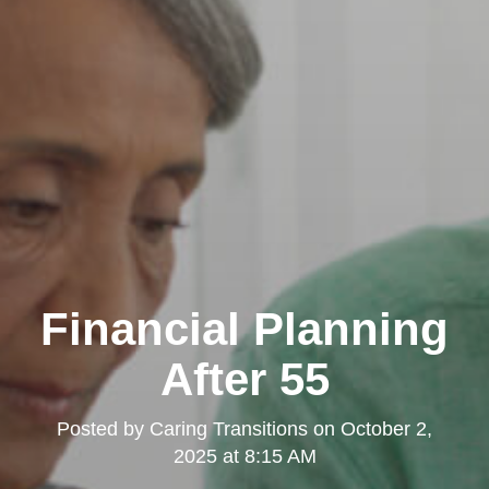
Financial Planning
After 55
Posted by
Caring Transitions
on
October 2,
2025 at 8:15 AM