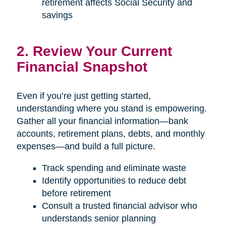
retirement affects Social Security and
savings
2. Review Your Current
Financial Snapshot
Even if you’re just getting started,
understanding where you stand is empowering.
Gather all your financial information—bank
accounts, retirement plans, debts, and monthly
expenses—and build a full picture.
Track spending and eliminate waste
Identify opportunities to reduce debt
before retirement
Consult a trusted financial advisor who
understands senior planning