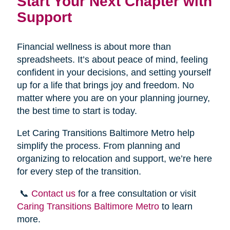
Start Your Next Chapter with
Support
Financial wellness is about more than
spreadsheets. It’s about peace of mind, feeling
confident in your decisions, and setting yourself
up for a life that brings joy and freedom. No
matter where you are on your planning journey,
the best time to start is today.
Let Caring Transitions Baltimore Metro help
simplify the process. From planning and
organizing to relocation and support, we’re here
for every step of the transition.
📞
Contact us
for a free consultation or visit
Caring Transitions Baltimore Metro
to learn
more.