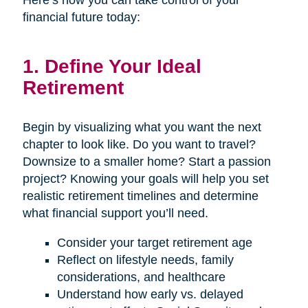
Here’s how you can take control of your
financial future today:
1. Define Your Ideal
Retirement
Begin by visualizing what you want the next
chapter to look like. Do you want to travel?
Downsize to a smaller home? Start a passion
project? Knowing your goals will help you set
realistic retirement timelines and determine
what financial support you’ll need.
Consider your target retirement age
Reflect on lifestyle needs, family
considerations, and healthcare
Understand how early vs. delayed