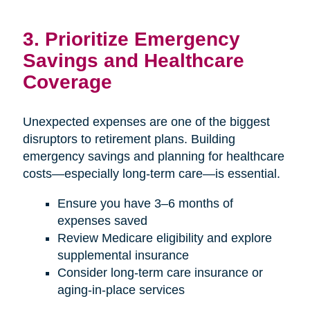
3. Prioritize Emergency
Savings and Healthcare
Coverage
Unexpected expenses are one of the biggest
disruptors to retirement plans. Building
emergency savings and planning for healthcare
costs—especially long-term care—is essential.
Ensure you have 3–6 months of
expenses saved
Review Medicare eligibility and explore
supplemental insurance
Consider long-term care insurance or
aging-in-place services