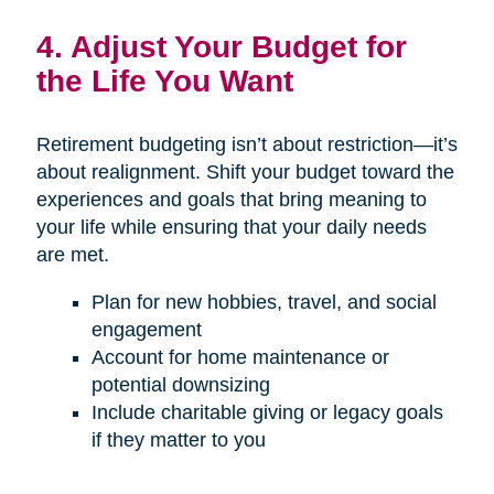
4. Adjust Your Budget for
the Life You Want
Retirement budgeting isn’t about restriction—it’s
about realignment. Shift your budget toward the
experiences and goals that bring meaning to
your life while ensuring that your daily needs
are met.
Plan for new hobbies, travel, and social
engagement
Account for home maintenance or
potential downsizing
Include charitable giving or legacy goals
if they matter to you