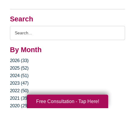
Search
Search
Query
By Month
2026 (33)
2025 (52)
2024 (51)
2023 (47)
2022 (50)
2021 (39)
Free Consultation - Tap Here!
2020 (29)
2019 (37)
2018 (41)
2017 (34)