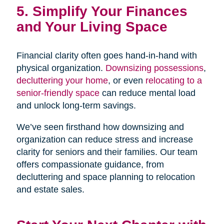
5. Simplify Your Finances
and Your Living Space
Financial clarity often goes hand-in-hand with
physical organization.
Downsizing possessions
,
decluttering your home
, or even
relocating to a
senior-friendly space
can reduce mental load
and unlock long-term savings.
We’ve seen firsthand how downsizing and
organization can reduce stress and increase
clarity for seniors and their families. Our team
offers compassionate guidance, from
decluttering and space planning to relocation
and estate sales.