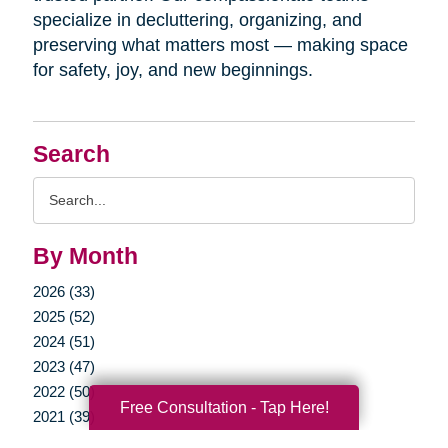
specialize in decluttering, organizing, and
preserving what matters most — making space
for safety, joy, and new beginnings.
Search
Search
Query
By Month
2026 (33)
2025 (52)
2024 (51)
2023 (47)
2022 (50)
Free Consultation - Tap Here!
2021 (39)
2020 (29)