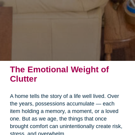
The Emotional Weight of
Clutter
A home tells the story of a life well lived. Over
the years, possessions accumulate — each
item holding a memory, a moment, or a loved
one. But as we age, the things that once
brought comfort can unintentionally create risk,
stress, and overwhelm.