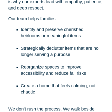
is why our experts lead with empathy, patience,
and deep respect.
Our team helps families:
Identify and preserve cherished
heirlooms or meaningful items
Strategically declutter items that are no
longer serving a purpose
Reorganize spaces to improve
accessibility and reduce fall risks
Create a home that feels calming, not
chaotic
We don’t rush the process. We walk beside