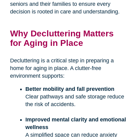
seniors and their families to ensure every
decision is rooted in care and understanding.
Why Decluttering Matters
for Aging in Place
Decluttering is a critical step in preparing a
home for aging in place. A clutter-free
environment supports:
Better mobility and fall prevention
Clear pathways and safe storage reduce
the risk of accidents.
Improved mental clarity and emotional
wellness
A simplified space can reduce anxiety