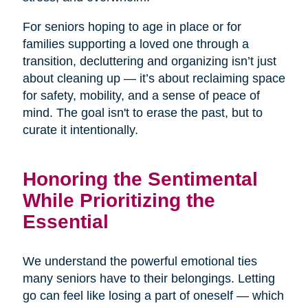
For seniors hoping to age in place or for
families supporting a loved one through a
transition, decluttering and organizing isn’t just
about cleaning up — it’s about reclaiming space
for safety, mobility, and a sense of peace of
mind. The goal isn't to erase the past, but to
curate it intentionally.
Honoring the Sentimental
While Prioritizing the
Essential
We understand the powerful emotional ties
many seniors have to their belongings. Letting
go can feel like losing a part of oneself — which