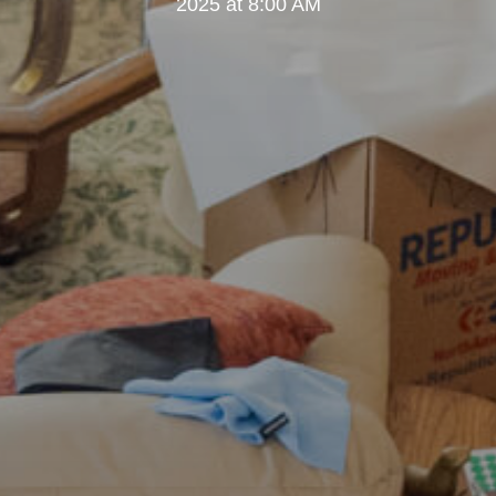
2025 at 8:00 AM