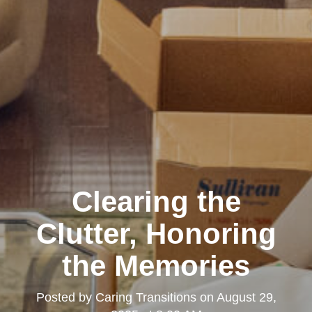
Clearing the
Clutter, Honoring
the Memories
Posted by
Caring Transitions
on
August 29,