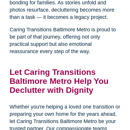
bonding for families. As stories unfold and
photos resurface, decluttering becomes more
than a task — it becomes a legacy project.
Caring Transitions Baltimore Metro is proud to
be part of that journey, offering not only
practical support but also emotional
reassurance every step of the way.
Let Caring Transitions
Baltimore Metro Help You
Declutter with Dignity
Whether you're helping a loved one transition or
preparing your own home for the years ahead,
let Caring Transitions Baltimore Metro be your
trusted partner. Our compassionate teams