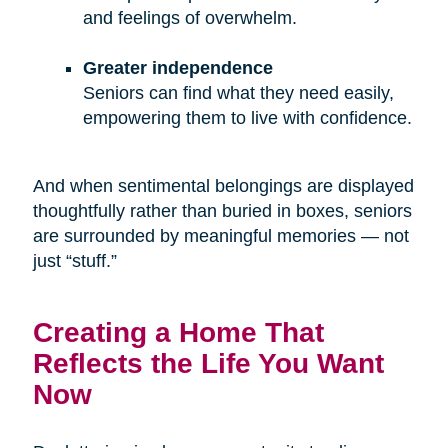
and feelings of overwhelm.
Greater independence
Seniors can find what they need easily,
empowering them to live with confidence.
And when sentimental belongings are displayed
thoughtfully rather than buried in boxes, seniors
are surrounded by meaningful memories — not
just “stuff.”
Creating a Home That
Reflects the Life You Want
Now