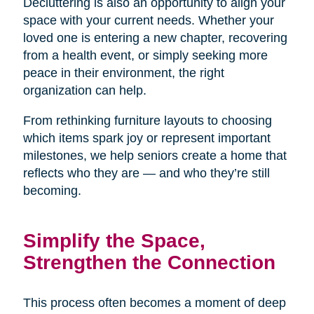
Decluttering is also an opportunity to align your
space with your current needs. Whether your
loved one is entering a new chapter, recovering
from a health event, or simply seeking more
peace in their environment, the right
organization can help.
From rethinking furniture layouts to choosing
which items spark joy or represent important
milestones, we help seniors create a home that
reflects who they are — and who they’re still
becoming.
Simplify the Space,
Strengthen the Connection
This process often becomes a moment of deep