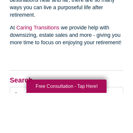
destinations near and far; there are so many
ways you can live a purposeful life after
retirement.
At
Caring Transitions
we provide help with
downsizing, estate sales and more - giving you
more time to focus on enjoying your retirement!
Search
Free Consultation - Tap Here!
Search
Query
By Month
2026 (33)
2025 (52)