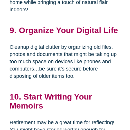
home while bringing a touch of natural flair
indoors!
9. Organize Your Digital Life
Cleanup digital clutter by organizing old files,
photos and documents that might be taking up
too much space on devices like phones and
computers…be sure it’s secure before
disposing of older items too.
10. Start Writing Your
Memoirs
Retirement may be a great time for reflecting!
You might have stories worthy enough for