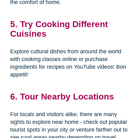
the comfort of home.
5. Try Cooking Different
Cuisines
Explore cultural dishes from around the world
with cooking classes online or purchase
ingredients for recipes on YouTube videos! Bon
appetit!
6. Tour Nearby Locations
For locals and visitors alike, there are many
sights to explore near home - check out popular
tourist spots in your city or venture farther out to
see rural areas nearby depending on travel