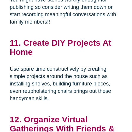
publishing so consider writing them down or
start recording meaningful conversations with
family members!!
11. Create DIY Projects At
Home
Use spare time constructively by creating
simple projects around the house such as
installing shelves, building furniture pieces,
even reupholstering chairs brings out those
handyman skills.
12. Organize Virtual
Gatherings With Friends &