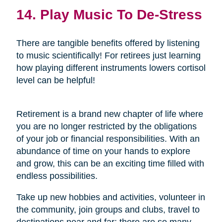
14. Play Music To De-Stress
There are tangible benefits offered by listening
to music scientifically! For retirees just learning
how playing different instruments lowers cortisol
level can be helpful!
Retirement is a brand new chapter of life where
you are no longer restricted by the obligations
of your job or financial responsibilities. With an
abundance of time on your hands to explore
and grow, this can be an exciting time filled with
endless possibilities.
Take up new hobbies and activities, volunteer in
the community, join groups and clubs, travel to