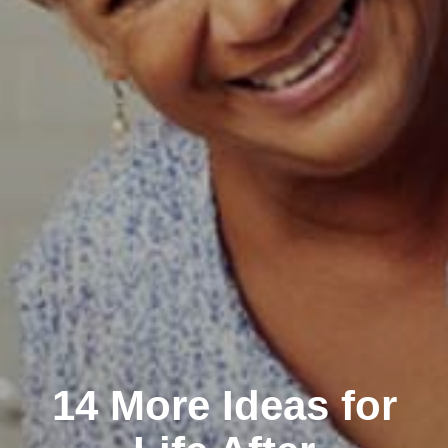
14 More Ideas for