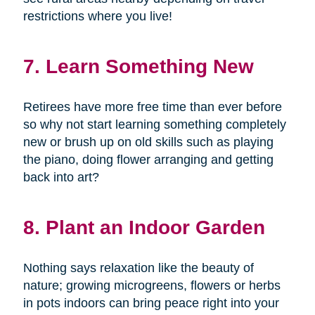
restrictions where you live!
7. Learn Something New
Retirees have more free time than ever before
so why not start learning something completely
new or brush up on old skills such as playing
the piano, doing flower arranging and getting
back into art?
8. Plant an Indoor Garden
Nothing says relaxation like the beauty of
nature; growing microgreens, flowers or herbs
in pots indoors can bring peace right into your