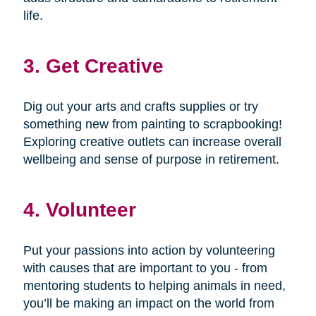
life.
3. Get Creative
Dig out your arts and crafts supplies or try
something new from painting to scrapbooking!
Exploring creative outlets can increase overall
wellbeing and sense of purpose in retirement.
4. Volunteer
Put your passions into action by volunteering
with causes that are important to you - from
mentoring students to helping animals in need,
you’ll be making an impact on the world from