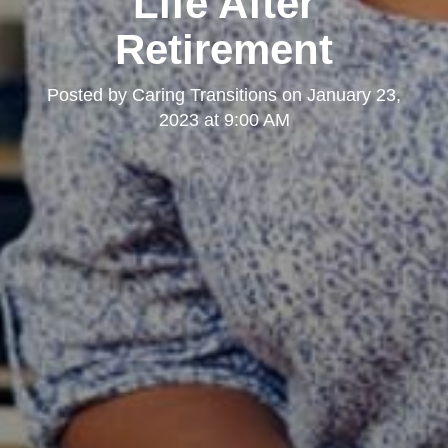
Life After
Retirement
Posted by
Caring Transitions
on
January 23,
2023 at 9:00 AM