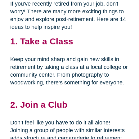
If you've recently retired from your job, don't
worry! There are many more exciting things to
enjoy and explore post-retirement. Here are 14
ideas to help inspire you!
1. Take a Class
Keep your mind sharp and gain new skills in
retirement by taking a class at a local college or
community center. From photography to
woodworking, there’s something for everyone.
2. Join a Club
Don’t feel like you have to do it all alone!
Joining a group of people with similar interests
adds structure and camaraderie to retirement