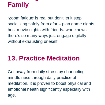
Family
‘Zoom fatigue’ is real but don't let it stop
socializing safely from afar – plan game nights,
host movie nights with friends- who knows
there's so many ways just engage digitally
without exhausting oneself
13. Practice Meditation
Get away from daily stress by channeling
mindfulness through daily practice of
meditation. It is proven to boost physical and
emotional health significantly especially with
age.