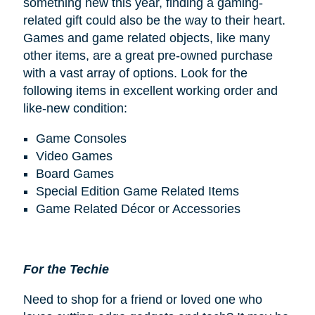
something new this year, finding a gaming-
related gift could also be the way to their heart.
Games and game related objects, like many
other items, are a great pre-owned purchase
with a vast array of options. Look for the
following items in excellent working order and
like-new condition:
Game Consoles
Video Games
Board Games
Special Edition Game Related Items
Game Related Décor or Accessories
For the Techie
Need to shop for a friend or loved one who