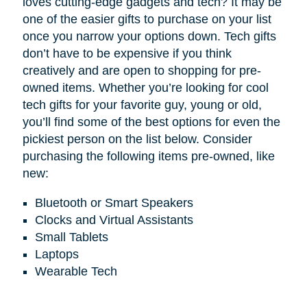
loves cutting-edge gadgets and tech? It may be
one of the easier gifts to purchase on your list
once you narrow your options down. Tech gifts
don’t have to be expensive if you think
creatively and are open to shopping for pre-
owned items. Whether you’re looking for cool
tech gifts for your favorite guy, young or old,
you’ll find some of the best options for even the
pickiest person on the list below. Consider
purchasing the following items pre-owned, like
new:
Bluetooth or Smart Speakers
Clocks and Virtual Assistants
Small Tablets
Laptops
Wearable Tech