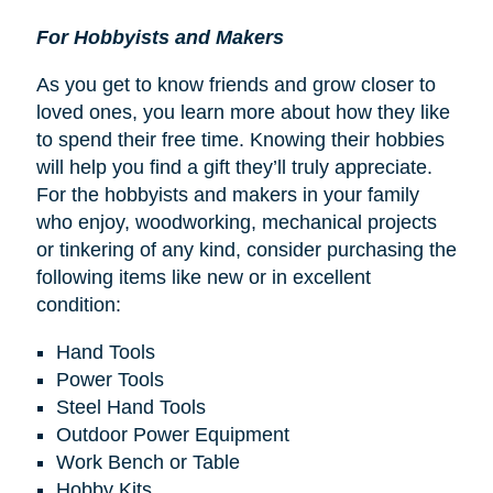
For Hobbyists and Makers
As you get to know friends and grow closer to
loved ones, you learn more about how they like
to spend their free time. Knowing their hobbies
will help you find a gift they’ll truly appreciate.
For the hobbyists and makers in your family
who enjoy, woodworking, mechanical projects
or tinkering of any kind, consider purchasing the
following items like new or in excellent
condition:
Hand Tools
Power Tools
Steel Hand Tools
Outdoor Power Equipment
Work Bench or Table
Hobby Kits