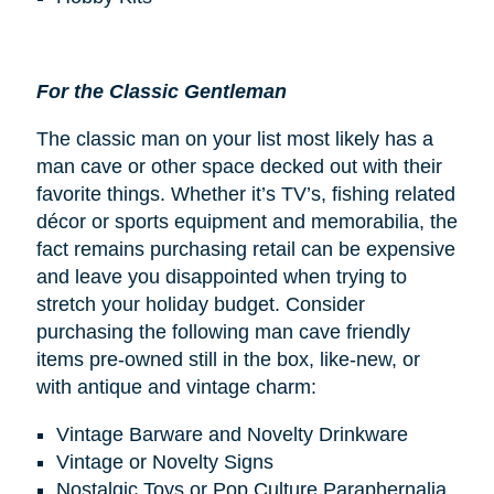
For the Classic Gentleman
The classic man on your list most likely has a
man cave or other space decked out with their
favorite things. Whether it’s TV’s, fishing related
décor or sports equipment and memorabilia, the
fact remains purchasing retail can be expensive
and leave you disappointed when trying to
stretch your holiday budget. Consider
purchasing the following man cave friendly
items pre-owned still in the box, like-new, or
with antique and vintage charm:
Vintage Barware and Novelty Drinkware
Vintage or Novelty Signs
Nostalgic Toys or Pop Culture Paraphernalia