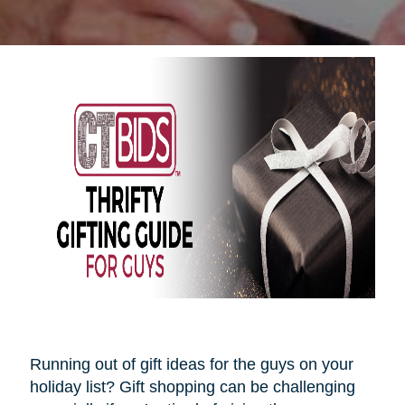
Running out of gift ideas for the guys on your
holiday list? Gift shopping can be challenging