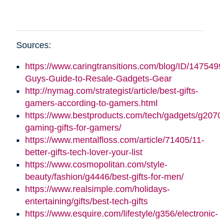
Sources:
https://www.caringtransitions.com/blog/ID/147549
Guys-Guide-to-Resale-Gadgets-Gear
http://nymag.com/strategist/article/best-gifts-
gamers-according-to-gamers.html
https://www.bestproducts.com/tech/gadgets/g2070
gaming-gifts-for-gamers/
https://www.mentalfloss.com/article/71405/11-
better-gifts-tech-lover-your-list
https://www.cosmopolitan.com/style-
beauty/fashion/g4446/best-gifts-for-men/
https://www.realsimple.com/holidays-
entertaining/gifts/best-tech-gifts
https://www.esquire.com/lifestyle/g356/electronic-