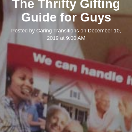
The Thrifty Gifting
Guide for Guys
Posted by
Caring Transitions
on
December 10,
2019 at 9:00 AM