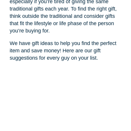
especially if you’re tired of giving the same
traditional gifts each year. To find the right gift,
think outside the traditional and consider gifts
that fit the lifestyle or life phase of the person
you’re buying for.
We have gift ideas to help you find the perfect
item and save money! Here are our gift
suggestions for every guy on your list.