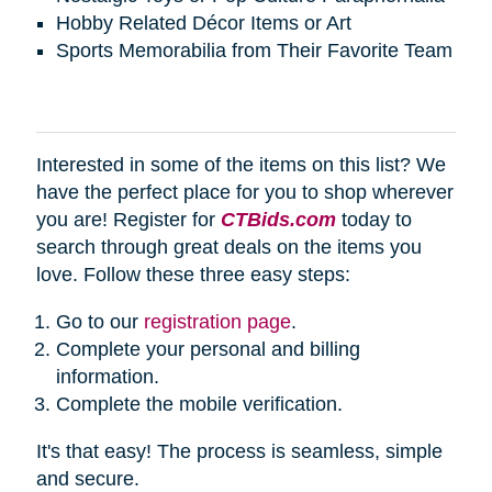
Hobby Related Décor Items or Art
Sports Memorabilia from Their Favorite Team
Interested in some of the items on this list? We
have the perfect place for you to shop wherever
you are! Register for
CTBids.com
today to
search through great deals on the items you
love. Follow these three easy steps:
Go to our
registration page
.
Complete your personal and billing
information.
Complete the mobile verification.
It's that easy! The process is seamless, simple
and secure.