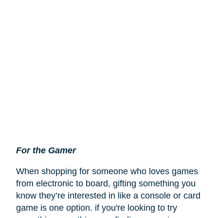
For the Gamer
When shopping for someone who loves games
from electronic to board, gifting something you
know they’re interested in like a console or card
game is one option. if you're looking to try