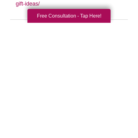
gift-ideas/
Free Consultation - Tap Here!
Search
Search
Query
By Month
2026 (33)
2025 (52)
2024 (51)
2023 (47)
2022 (50)
2021 (39)
2020 (29)
2019 (37)
2018 (41)