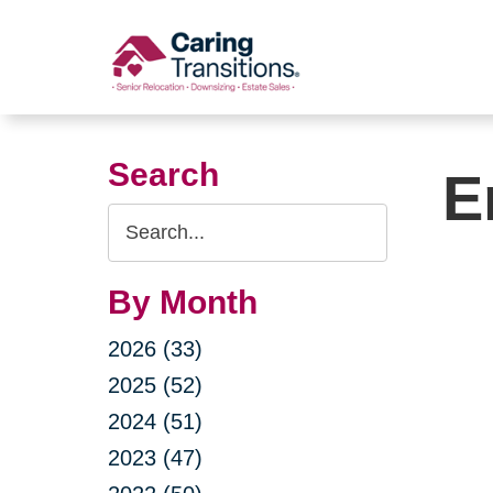
Skip
to
content
Search
E
Search
Query
By Month
2026 (33)
2025 (52)
2024 (51)
2023 (47)