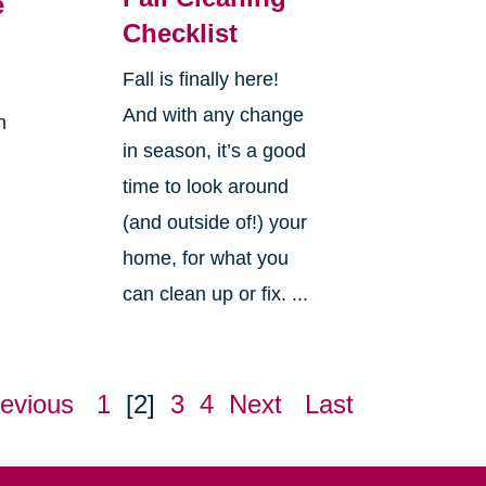
e
Checklist
Fall is finally here!
And with any change
n
in season, it’s a good
time to look around
(and outside of!) your
home, for what you
can clean up or fix. ...
evious
1
[2]
3
4
Next
Last