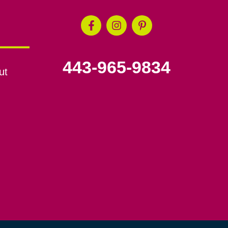
443-965-9834
ut