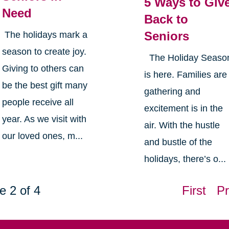
5 Ways to Giv
Need
Back to
Seniors
The holidays mark a
season to create joy.
The Holiday Seaso
Giving to others can
is here. Families are
be the best gift many
gathering and
people receive all
excitement is in the
year. As we visit with
air. With the hustle
our loved ones, m...
and bustle of the
holidays, there’s o...
e 2 of 4
First
Pr