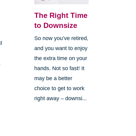
The Right Time
to Downsize
So now you’ve retired,
t
and you want to enjoy
the extra time on your
,
hands. Not so fast! It
may be a better
choice to get to work
right away – downsi...