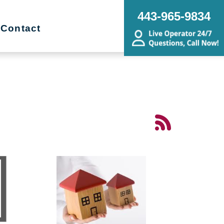
443-965-9834
Contact