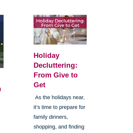
Holiday
Decluttering:
From Give to
Get
n
As the holidays near,
it’s time to prepare for
family dinners,
n
shopping, and finding