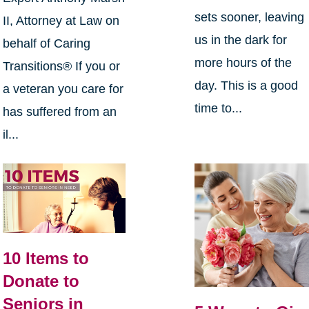
sets sooner, leaving
II, Attorney at Law on
us in the dark for
behalf of Caring
more hours of the
Transitions® If you or
day. This is a good
a veteran you care for
time to...
has suffered from an
il...
10 Items to
Donate to
Seniors in