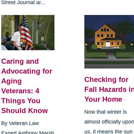
Street Journal ar...
Caring and
Advocating for
Checking for
Aging
Fall Hazards i
Veterans: 4
Your Home
Things You
Should Know
Now that winter is
almost officially upo
By Veteran Law
us, it means the sun
Expert Anthony Marsh