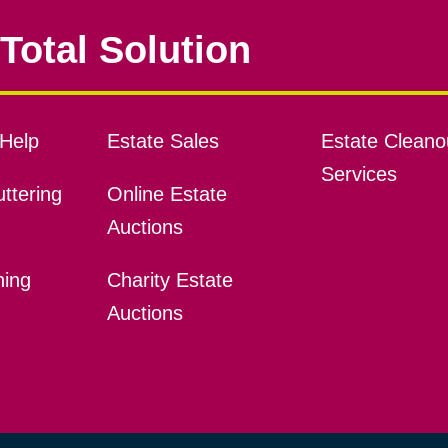
Total Solution
Help
Estate Sales
Estate Cleano
Services
ttering
Online Estate
Auctions
ning
Charity Estate
Auctions