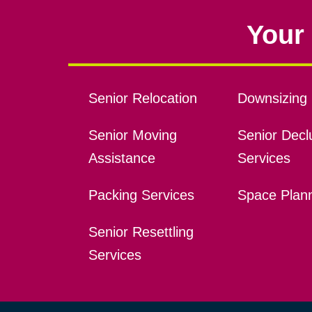
Your 
Senior Relocation
Downsizing 
Senior Moving
Senior Declu
Assistance
Services
Packing Services
Space Plan
Senior Resettling
Services