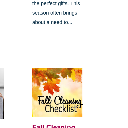
the perfect gifts. This
season often brings
about a need to...
Fall Cleaning