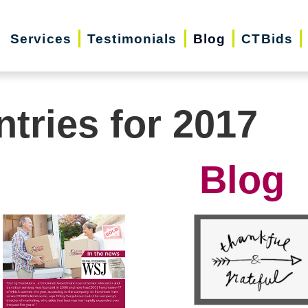
Services
Testimonials
Blog
CTBids
ntries for 2017
Blog