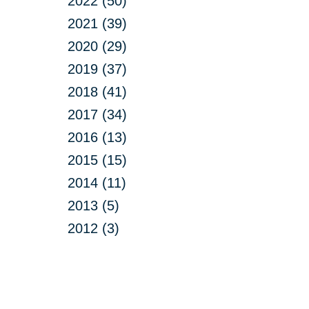
2022 (50)
2021 (39)
2020 (29)
2019 (37)
2018 (41)
2017 (34)
2016 (13)
2015 (15)
2014 (11)
2013 (5)
2012 (3)