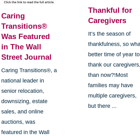
Thankful for
Caring
Caregivers
Transitions®
It’s the season of
Was Featured
thankfulness, so wha
in The Wall
better time of year to
Street Journal
thank our caregivers
Caring Transitions®, a
than now?!Most
national leader in
families may have
senior relocation,
multiple caregivers,
downsizing, estate
but there ...
sales, and online
auctions, was
featured in the Wall