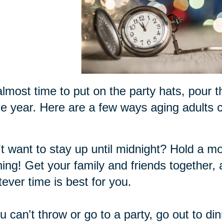
 almost time to put on the party hats, pour 
he year. Here are a few ways aging adults ca
t want to stay up until midnight? Hold a m
ing! Get your family and friends together,
ever time is best for you.
ou can't throw or go to a party, go out to di