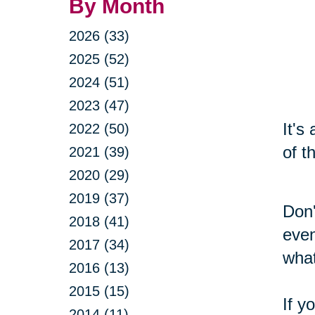
By Month
2026 (33)
2025 (52)
2024 (51)
2023 (47)
It's
2022 (50)
of t
2021 (39)
2020 (29)
2019 (37)
Don'
2018 (41)
even
2017 (34)
what
2016 (13)
2015 (15)
If y
2014 (11)