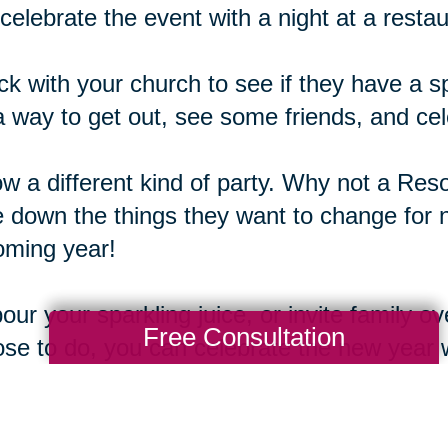
celebrate the event with a night at a restau
k with your church to see if they have a s
 a way to get out, see some friends, and cel
w a different kind of party. Why not a Res
e down the things they want to change for 
oming year!
our your sparkling juice, or invite family o
Free Consultation
se to do, you can celebrate the new year w