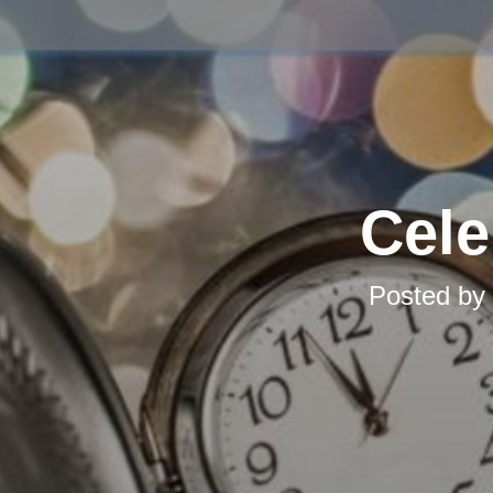
Cele
Posted by