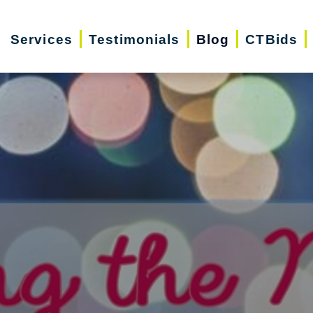
Services
Testimonials
Blog
CTBids