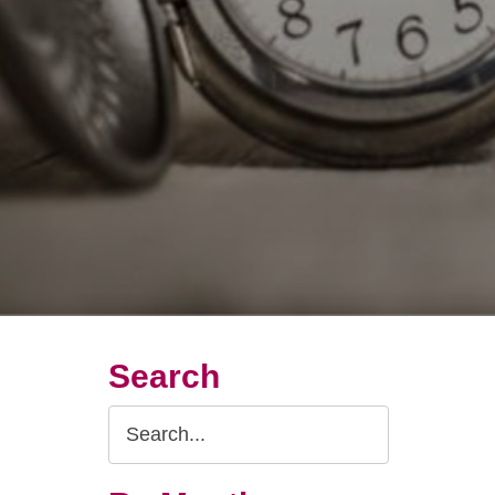
Search
Search
Query