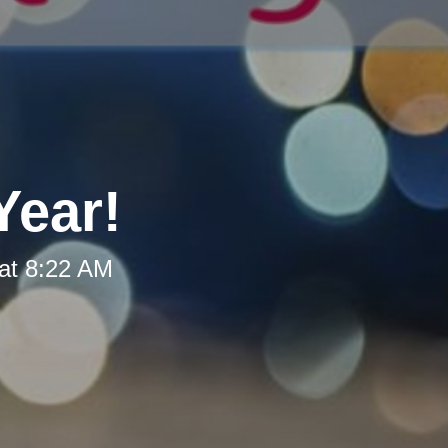
Year!
at 8:22 AM