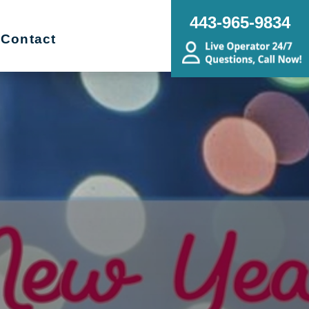
443-965-9834
Contact