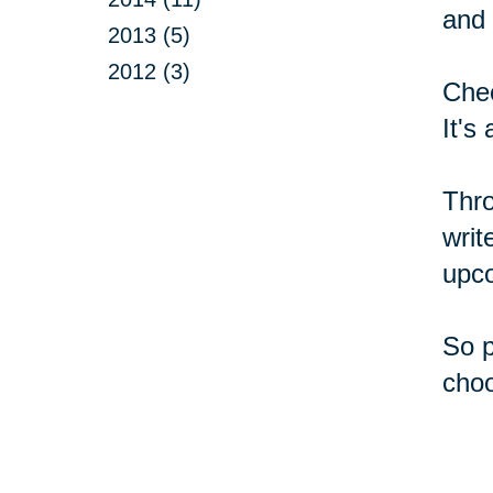
and 
2013 (5)
2012 (3)
Chec
It's
Thro
writ
upc
So p
choo