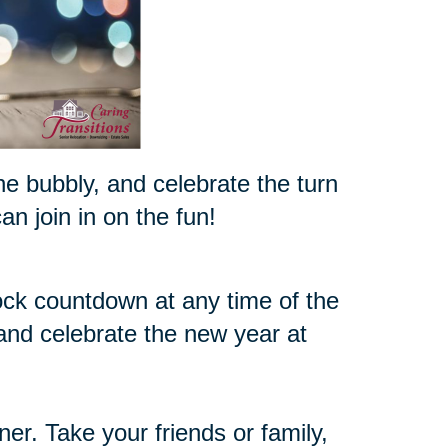
the bubbly, and celebrate the turn
n join in on the fun!
ock countdown at any time of the
 and celebrate the new year at
nner. Take your friends or family,