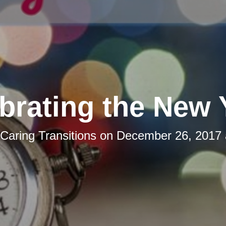
brating the New 
Caring Transitions
on
December 26, 2017 