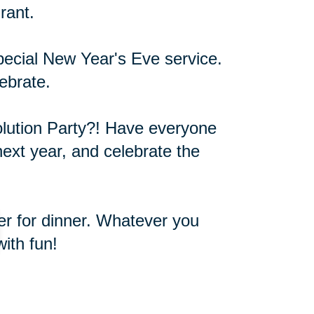
rant.
pecial New Year's Eve service.
ebrate.
olution Party?! Have everyone
next year, and celebrate the
ver for dinner. Whatever you
ith fun!