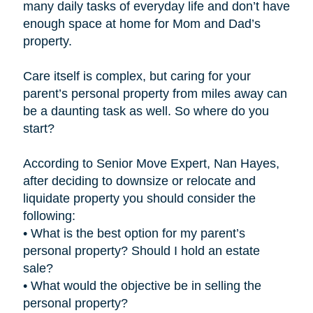
many daily tasks of everyday life and don’t have
enough space at home for Mom and Dad’s
property.
Care itself is complex, but caring for your
parent’s personal property from miles away can
be a daunting task as well. So where do you
start?
According to Senior Move Expert, Nan Hayes,
after deciding to downsize or relocate and
liquidate property you should consider the
following:
• What is the best option for my parent’s
personal property? Should I hold an estate
sale?
• What would the objective be in selling the
personal property?