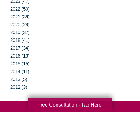
2023 (47)
2022 (50)
2021 (39)
2020 (29)
2019 (37)
2018 (41)
2017 (34)
2016 (13)
2015 (15)
2014 (11)
2013 (5)
2012 (3)
Free Consultation - Tap Here!
Your Total Solution