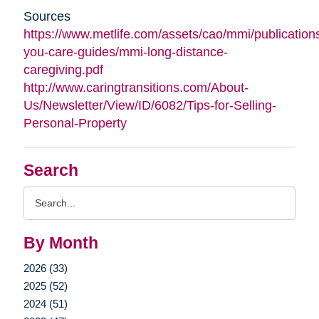
Sources
https://www.metlife.com/assets/cao/mmi/publications
you-care-guides/mmi-long-distance-
caregiving.pdf
http://www.caringtransitions.com/About-
Us/Newsletter/View/ID/6082/Tips-for-Selling-
Personal-Property
Search
Search
Query
By Month
2026 (33)
2025 (52)
2024 (51)