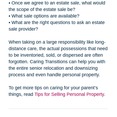
• Once we agree to an estate sale, what would
the scope of the estate sale be?
• What sale options are available?
• What are the right questions to ask an estate
sale provider?
When taking on a large responsibility like long-
distance care, the actual possessions that need
to be inventoried, sold, or dispersed are often
forgotten. Caring Transitions can help you with
the entire senior relocation and downsizing
process and even handle personal property.
To get more tips on caring for your parent’s
things, read
Tips for Selling Personal Property
.