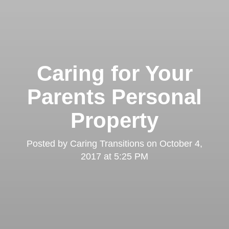
Caring for Your
Parents Personal
Property
Posted by
Caring Transitions
on
October 4,
2017 at 5:25 PM