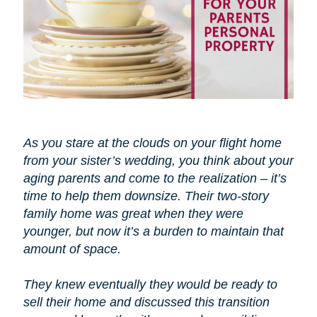
As you stare at the clouds on your flight home
from your sister’s wedding, you think about your
aging parents and come to the realization – it’s
time to help them downsize. Their two-story
family home was great when they were
younger, but now it’s a burden to maintain that
amount of space.
They knew eventually they would be ready to
sell their home and discussed this transition