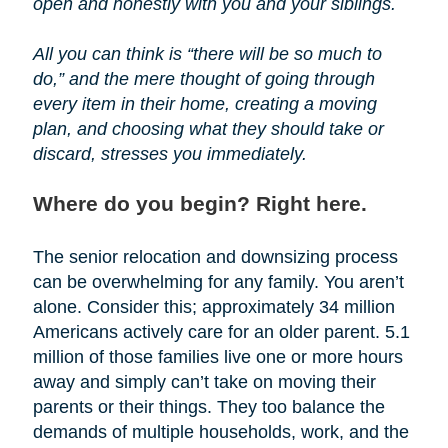
open and honestly with you and your siblings.
All you can think is “there will be so much to
do,” and the mere thought of going through
every item in their home, creating a moving
plan, and choosing what they should take or
discard, stresses you immediately.
Where do you begin? Right here.
The senior relocation and downsizing process
can be overwhelming for any family. You aren’t
alone. Consider this; approximately 34 million
Americans actively care for an older parent. 5.1
million of those families live one or more hours
away and simply can’t take on moving their
parents or their things. They too balance the
demands of multiple households, work, and the