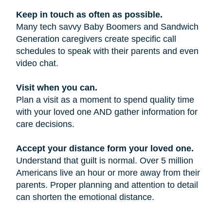
Keep in touch as often as possible.
Many tech savvy Baby Boomers and Sandwich
Generation caregivers create specific call
schedules to speak with their parents and even
video chat.
Visit when you can.
Plan a visit as a moment to spend quality time
with your loved one AND gather information for
care decisions.
Accept your distance form your loved one.
Understand that guilt is normal. Over 5 million
Americans live an hour or more away from their
parents. Proper planning and attention to detail
can shorten the emotional distance.