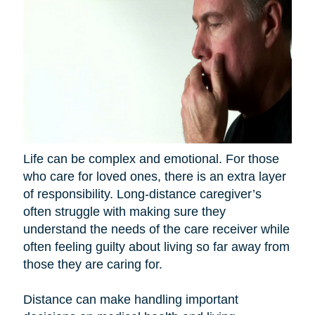
Life can be complex and emotional. For those
who care for loved ones, there is an extra layer
of responsibility. Long-distance caregiver’s
often struggle with making sure they
understand the needs of the care receiver while
often feeling guilty about living so far away from
those they are caring for.
Distance can make handling important