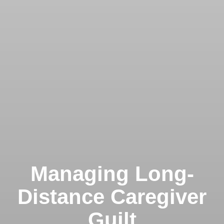
Managing Long-
Distance Caregiver
Guilt