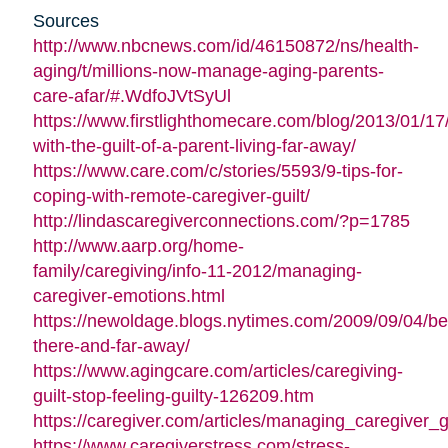
Sources
http://www.nbcnews.com/id/46150872/ns/health-
aging/t/millions-now-manage-aging-parents-
care-afar/#.WdfoJVtSyUl
https://www.firstlighthomecare.com/blog/2013/01/17
with-the-guilt-of-a-parent-living-far-away/
https://www.care.com/c/stories/5593/9-tips-for-
coping-with-remote-caregiver-guilt/
http://lindascaregiverconnections.com/?p=1785
http://www.aarp.org/home-
family/caregiving/info-11-2012/managing-
caregiver-emotions.html
https://newoldage.blogs.nytimes.com/2009/09/04/be
there-and-far-away/
https://www.agingcare.com/articles/caregiving-
guilt-stop-feeling-guilty-126209.htm
https://caregiver.com/articles/managing_caregiver_gu
https://www.caregiverstress.com/stress-