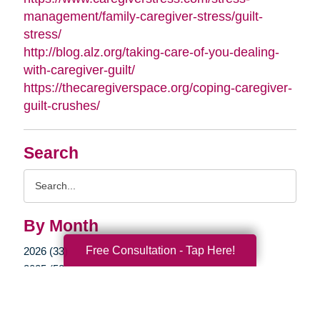
management/family-caregiver-stress/guilt-
stress/
http://blog.alz.org/taking-care-of-you-dealing-
with-caregiver-guilt/
https://thecaregiverspace.org/coping-caregiver-
guilt-crushes/
Search
Search
Query
By Month
Free Consultation - Tap Here!
2026 (33)
2025 (52)
2024 (51)
2023 (47)