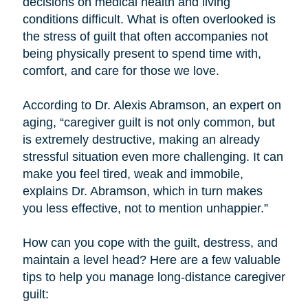
decisions on medical health and living
conditions difficult. What is often overlooked is
the stress of guilt that often accompanies not
being physically present to spend time with,
comfort, and care for those we love.
According to Dr. Alexis Abramson, an expert on
aging, “caregiver guilt is not only common, but
is extremely destructive, making an already
stressful situation even more challenging. It can
make you feel tired, weak and immobile,
explains Dr. Abramson, which in turn makes
you less effective, not to mention unhappier.”
How can you cope with the guilt, destress, and
maintain a level head? Here are a few valuable
tips to help you manage long-distance caregiver
guilt: