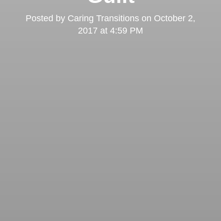
Posted by
Caring Transitions
on
October 2,
2017 at 4:59 PM