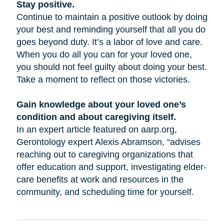
Stay positive.
Continue to maintain a positive outlook by doing
your best and reminding yourself that all you do
goes beyond duty. It’s a labor of love and care.
When you do all you can for your loved one,
you should not feel guilty about doing your best.
Take a moment to reflect on those victories.
Gain knowledge about your loved one’s
condition and about caregiving itself.
In an expert article featured on aarp.org,
Gerontology expert Alexis Abramson, “advises
reaching out to caregiving organizations that
offer education and support, investigating elder-
care benefits at work and resources in the
community, and scheduling time for yourself.