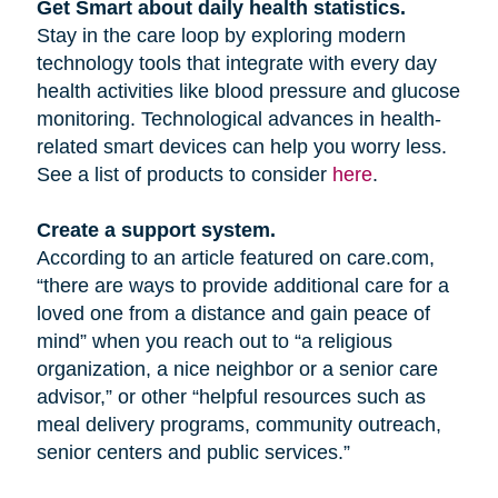
Get Smart about daily health statistics.
Stay in the care loop by exploring modern
technology tools that integrate with every day
health activities like blood pressure and glucose
monitoring. Technological advances in health-
related smart devices can help you worry less.
See a list of products to consider
here
.
Create a support system.
According to an article featured on care.com,
“there are ways to provide additional care for a
loved one from a distance and gain peace of
mind” when you reach out to “a religious
organization, a nice neighbor or a senior care
advisor,” or other “helpful resources such as
meal delivery programs, community outreach,
senior centers and public services.”