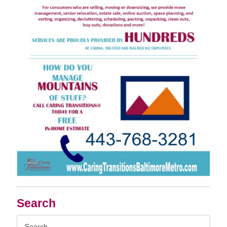
Search
Search