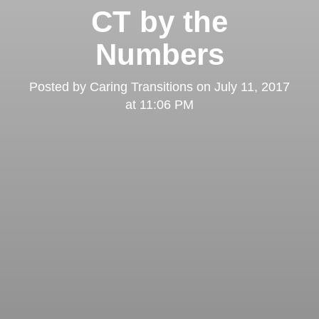
CT by the
Numbers
Posted by
Caring Transitions
on
July 11, 2017
at 11:06 PM