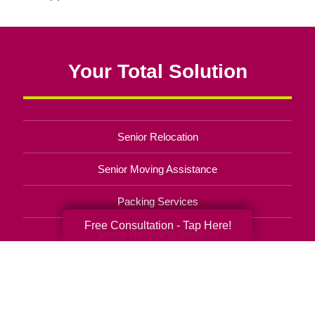
Your Total Solution
Senior Relocation
Senior Moving Assistance
Packing Services
Free Consultation - Tap Here!
Senior Resettling Services
Downsizing Help
Senior Decluttering Services