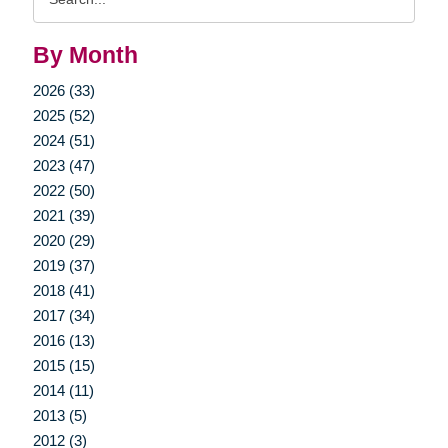
Query
By Month
2026 (33)
2025 (52)
2024 (51)
2023 (47)
2022 (50)
2021 (39)
2020 (29)
2019 (37)
2018 (41)
2017 (34)
2016 (13)
2015 (15)
2014 (11)
2013 (5)
2012 (3)