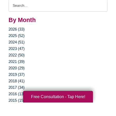
Search
Query
By Month
2026 (33)
2025 (52)
2024 (51)
2023 (47)
2022 (50)
2021 (39)
2020 (29)
2019 (37)
2018 (41)
2017 (34)
2016 (13)
Free Consultation - Tap Here!
2015 (15)
2014 (11)
2013 (5)