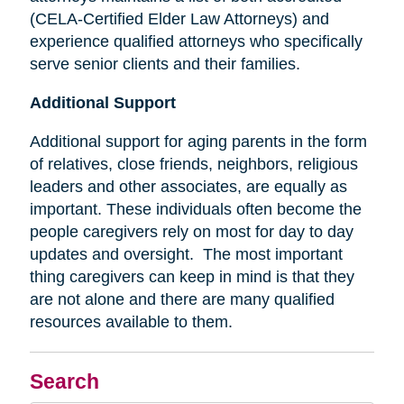
(CELA-Certified Elder Law Attorneys) and
experience qualified attorneys who specifically
serve senior clients and their families.
Additional Support
Additional support for aging parents in the form
of relatives, close friends, neighbors, religious
leaders and other associates, are equally as
important. These individuals often become the
people caregivers rely on most for day to day
updates and oversight. The most important
thing caregivers can keep in mind is that they
are not alone and there are many qualified
resources available to them.
Search