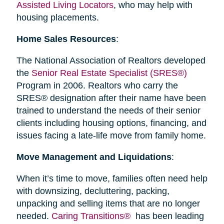
Assisted Living Locators
, who may help with
housing placements.
Home Sales Resources
:
The National Association of Realtors developed
the
Senior Real Estate Specialist (SRES®)
Program in 2006. Realtors who carry the
SRES® designation after their name have been
trained to understand the needs of their senior
clients including housing options, financing, and
issues facing a late-life move from family home.
Move Management and Liquidations
:
When it’s time to move, families often need help
with downsizing, decluttering, packing,
unpacking and selling items that are no longer
needed.
Caring Transitions®
has been leading