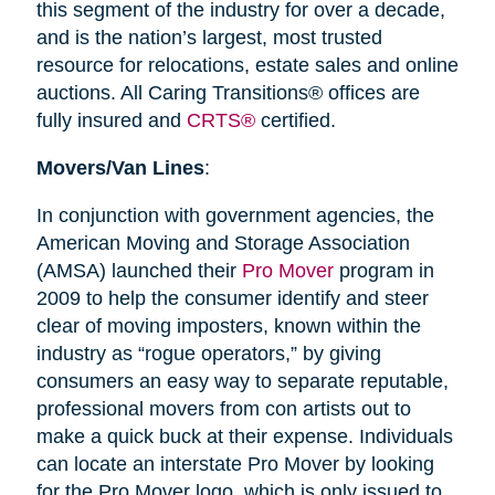
this segment of the industry for over a decade,
and is the nation’s largest, most trusted
resource for relocations, estate sales and online
auctions. All Caring Transitions® offices are
fully insured and
CRTS®
certified.
Movers/Van Lines
:
In conjunction with government agencies, the
American Moving and Storage Association
(AMSA) launched their
Pro Mover
program in
2009 to help the consumer identify and steer
clear of moving imposters, known within the
industry as “rogue operators,” by giving
consumers an easy way to separate reputable,
professional movers from con artists out to
make a quick buck at their expense. Individuals
can locate an interstate Pro Mover by looking
for the Pro Mover logo, which is only issued to