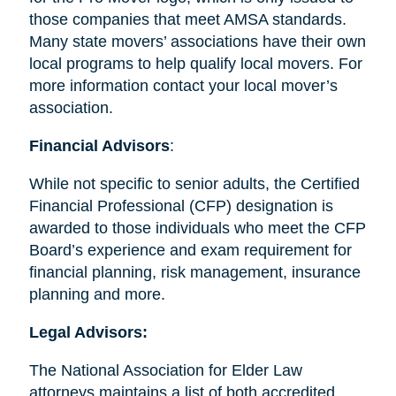
those companies that meet AMSA standards.
Many state movers’ associations have their own
local programs to help qualify local movers. For
more information contact your local mover’s
association.
Financial Advisors
:
While not specific to senior adults, the Certified
Financial Professional (CFP) designation is
awarded to those individuals who meet the CFP
Board’s experience and exam requirement for
financial planning, risk management, insurance
planning and more.
Legal Advisors:
The National Association for Elder Law
attorneys maintains a list of both accredited