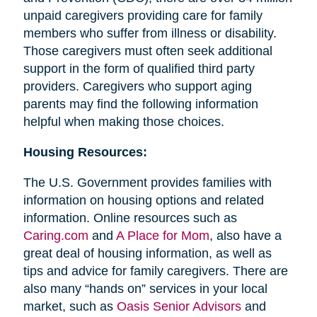
unpaid caregivers providing care for family
members who suffer from illness or disability.
Those caregivers must often seek additional
support in the form of qualified third party
providers. Caregivers who support aging
parents may find the following information
helpful when making those choices.
Housing Resources:
The U.S. Government provides families with
information on housing options and related
information. Online resources such as
Caring.com
and
A Place for Mom
, also have a
great deal of housing information, as well as
tips and advice for family caregivers. There are
also many “hands on” services in your local
market, such as
Oasis Senior Advisors
and