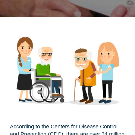
According to the Centers for Disease Control
and Prevention (CDC), there are over 34 million