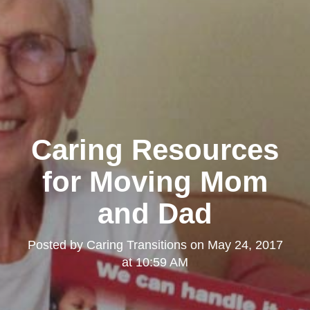
Caring Resources
for Moving Mom
and Dad
Posted by
Caring Transitions
on
May 24, 2017
at 10:59 AM