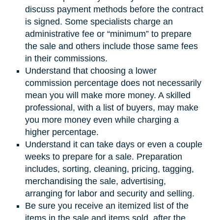
discuss payment methods before the contract
is signed. Some specialists charge an
administrative fee or “minimum” to prepare
the sale and others include those same fees
in their commissions.
Understand that choosing a lower
commission percentage does not necessarily
mean you will make more money. A skilled
professional, with a list of buyers, may make
you more money even while charging a
higher percentage.
Understand it can take days or even a couple
weeks to prepare for a sale. Preparation
includes, sorting, cleaning, pricing, tagging,
merchandising the sale, advertising,
arranging for labor and security and selling.
Be sure you receive an itemized list of the
items in the sale and items sold, after the