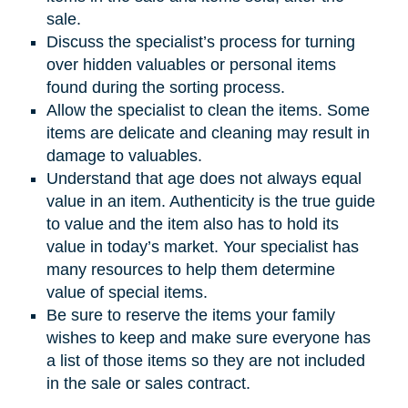
sale.
Discuss the specialist’s process for turning
over hidden valuables or personal items
found during the sorting process.
Allow the specialist to clean the items. Some
items are delicate and cleaning may result in
damage to valuables.
Understand that age does not always equal
value in an item. Authenticity is the true guide
to value and the item also has to hold its
value in today’s market. Your specialist has
many resources to help them determine
value of special items.
Be sure to reserve the items your family
wishes to keep and make sure everyone has
a list of those items so they are not included
in the sale or sales contract.