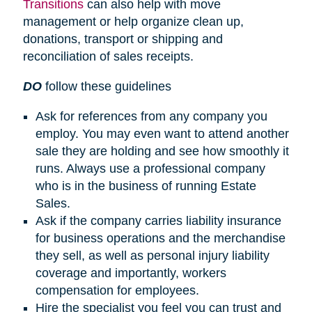
Transitions
can also help with move
management or help organize clean up,
donations, transport or shipping and
reconciliation of sales receipts.
DO
follow these guidelines
Ask for references from any company you
employ. You may even want to attend another
sale they are holding and see how smoothly it
runs. Always use a professional company
who is in the business of running Estate
Sales.
Ask if the company carries liability insurance
for business operations and the merchandise
they sell, as well as personal injury liability
coverage and importantly, workers
compensation for employees.
Hire the specialist you feel you can trust and