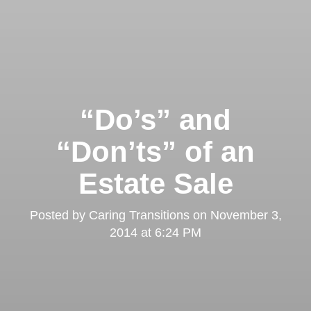
“Do’s” and
“Don’ts” of an
Estate Sale
Posted by
Caring Transitions
on
November 3,
2014 at 6:24 PM