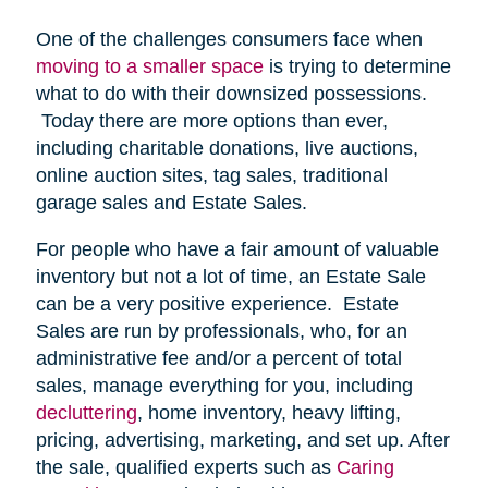
One of the challenges consumers face when
moving to a smaller space
is trying to determine
what to do with their downsized possessions.
Today there are more options than ever,
including charitable donations, live auctions,
online auction sites, tag sales, traditional
garage sales and Estate Sales.
For people who have a fair amount of valuable
inventory but not a lot of time, an Estate Sale
can be a very positive experience. Estate
Sales are run by professionals, who, for an
administrative fee and/or a percent of total
sales, manage everything for you, including
decluttering
, home inventory, heavy lifting,
pricing, advertising, marketing, and set up. After
the sale, qualified experts such as
Caring