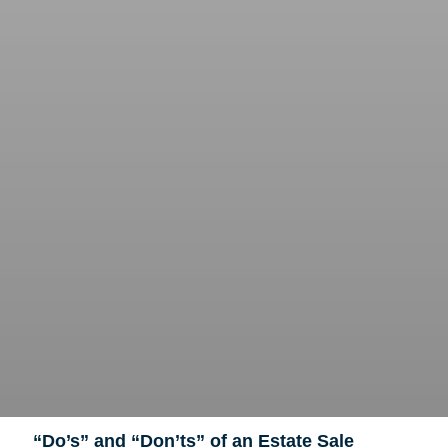
“Do’s” and “Don’ts” of an Estate Sale