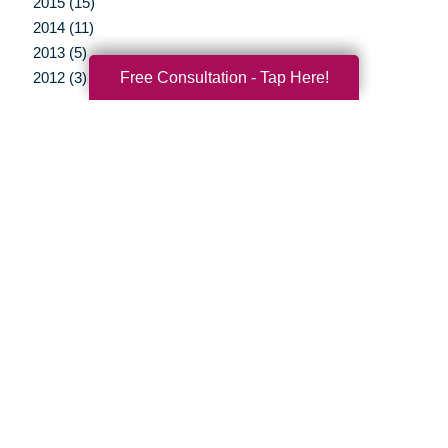
2015 (15)
2014 (11)
2013 (5)
Free Consultation - Tap Here!
2012 (3)
Your Total Solution
Senior Relocation
Senior Moving Assistance
Packing Services
Senior Resettling Services