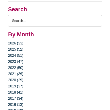
Search
Search
Query
By Month
2026 (33)
2025 (52)
2024 (51)
2023 (47)
2022 (50)
2021 (39)
2020 (29)
2019 (37)
2018 (41)
2017 (34)
2016 (13)