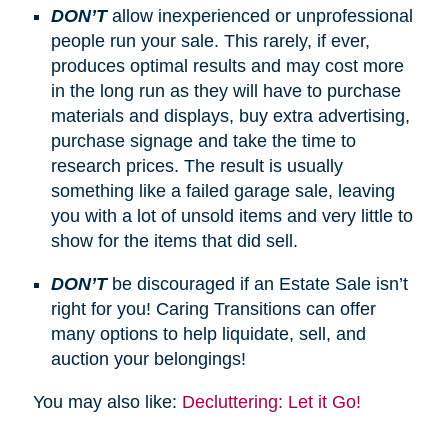
DON’T
allow inexperienced or unprofessional
people run your sale. This rarely, if ever,
produces optimal results and may cost more
in the long run as they will have to purchase
materials and displays, buy extra advertising,
purchase signage and take the time to
research prices. The result is usually
something like a failed garage sale, leaving
you with a lot of unsold items and very little to
show for the items that did sell.
DON’T
be discouraged if an Estate Sale isn’t
right for you! Caring Transitions can offer
many options to help liquidate, sell, and
auction your belongings!
You may also like:
Decluttering: Let it Go!