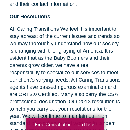
and their contact information.
Our Resolutions
All Caring Transitions We feel it is important to
stay abreast of the current issues and trends so
we may thoroughly understand how our society
is changing with the “graying of America. It is
evident that as the Baby Boomers and their
parents grow older, we have a real
responsibility to specialize our services to meet
our client’s varying needs. All Caring Transitions
agents have passed rigorous examination and
are CRTS® Certified. Many also carry the CSA
professional designation. Our 2013 resolution is
to help you carry out your resolutions for the
year. We will continue to maintain our high
standard of excellence and working in tandem
Free Consultation - Tap Here!