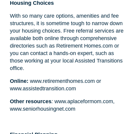
Housing Choices
With so many care options, amenities and fee
structures, it is sometime tough to narrow down
your housing choices. Free referral services are
available both online through comprehensive
directories such as Retirement Homes.com or
you can contact a hands-on expert, such as
those working at your local Assisted Transitions
office.
Online:
www.retirementhomes.com or
www.assistedtransition.com
Other resources
:
www.aplaceformom.com,
www.seniorhousingnet.com