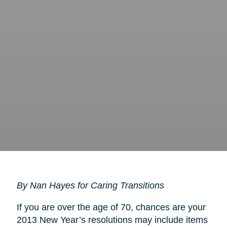
By Nan Hayes for Caring Transitions
If you are over the age of 70, chances are your
2013 New Year’s resolutions may include items