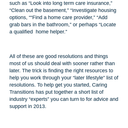
such as “Look into long term care insurance,”
“Clean out the basement,” “Investigate housing
options, ““Find a home care provider,” “Add
grab bars in the bathroom,” or perhaps “Locate
a qualified home helper.”
All of these are good resolutions and things
most of us should deal with sooner rather than
later. The trick is finding the right resources to
help you work through your “later lifestyle” list of
resolutions. To help get you started, Caring
Transitions has put together a short list of
industry “experts” you can turn to for advice and
support in 2013.