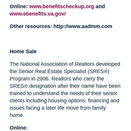
Online:
www.benefitscheckup.org
and
www.ebenefits.va.gov/
Other resources: http://www.aadmm.com
Home Sale
The National Association of Realtors developed
the Senior Real Estate Specialist (SRES®)
Program in 2006. Realtors who carry the
SRES® designation after their name have been
trained to understand the needs of their senior
clients including housing options, financing and
issues facing a later life move from family
home.
Online: