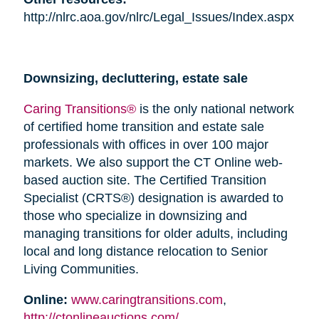
http://nlrc.aoa.gov/nlrc/Legal_Issues/Index.aspx
Downsizing, decluttering, estate sale
Caring Transitions®
is the only national network
of certified home transition and estate sale
professionals with offices in over 100 major
markets. We also support the CT Online web-
based auction site. The Certified Transition
Specialist (CRTS®) designation is awarded to
those who specialize in downsizing and
managing transitions for older adults, including
local and long distance relocation to Senior
Living Communities.
Online:
www.caringtransitions.com
,
http://ctonlineauctions.com/