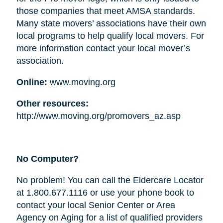
those companies that meet AMSA standards.
Many state movers’ associations have their own
local programs to help qualify local movers. For
more information contact your local mover’s
association.
Online:
www.moving.org
Other resources:
http://www.moving.org/promovers_az.asp
No Computer?
No problem! You can call the Eldercare Locator
at 1.800.677.1116 or use your phone book to
contact your local Senior Center or Area
Agency on Aging for a list of qualified providers