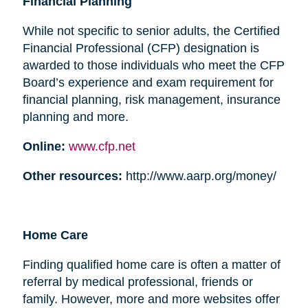
Financial Planning
While not specific to senior adults, the Certified
Financial Professional (CFP) designation is
awarded to those individuals who meet the CFP
Board’s experience and exam requirement for
financial planning, risk management, insurance
planning and more.
Online:
www.cfp.net
Other resources:
http://www.aarp.org/money/
Home Care
Finding qualified home care is often a matter of
referral by medical professional, friends or
family. However, more and more websites offer