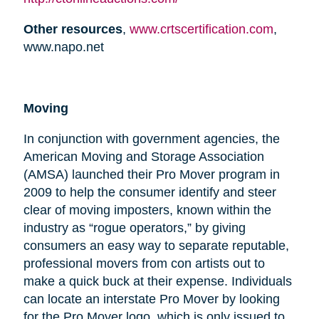
Other resources
,
www.crtscertification.com
,
www.napo.net
Moving
In conjunction with government agencies, the
American Moving and Storage Association
(AMSA) launched their Pro Mover program in
2009 to help the consumer identify and steer
clear of moving imposters, known within the
industry as “rogue operators,” by giving
consumers an easy way to separate reputable,
professional movers from con artists out to
make a quick buck at their expense. Individuals
can locate an interstate Pro Mover by looking
for the Pro Mover logo, which is only issued to