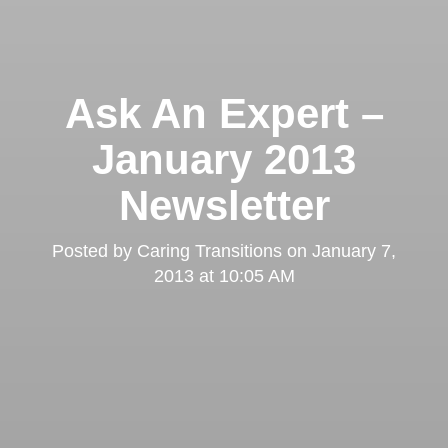
Ask An Expert –
January 2013
Newsletter
Posted by
Caring Transitions
on
January 7,
2013 at 10:05 AM