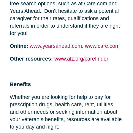
free search options, such as at Care.com and
Years Ahead. Don’t hesitate to ask a potential
caregiver for their rates, qualifications and
referrals in order to understand if they are right
for you!
Online:
www.yearsahead.com
,
www.care.com
Other resources:
www.alz.org/carefinder
Benefits
Whether you are looking for help to pay for
prescription drugs, health care, rent, utilities,
and other needs or seeking information about
your veteran’s benefits, resources are available
to you day and night.