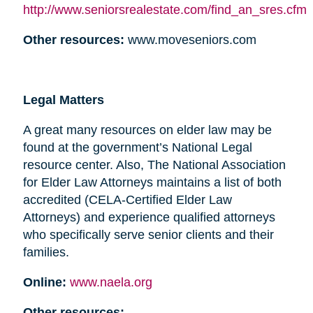
http://www.seniorsrealestate.com/find_an_sres.cfm
Other resources:
www.moveseniors.com
Legal Matters
A great many resources on elder law may be
found at the government’s National Legal
resource center. Also, The National Association
for Elder Law Attorneys maintains a list of both
accredited (CELA-Certified Elder Law
Attorneys) and experience qualified attorneys
who specifically serve senior clients and their
families.
Online:
www.naela.org
Other resources: