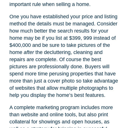
important rule when selling a home.
One you have established your price and listing
method the details must be managed. Consider
how much better the search results for your
home may be if you list at $399, 999 instead of
$400,000 and be sure to take pictures of the
home
after
the decluttering, cleaning and
repairs are complete. Of course the best
pictures are professionally done. Buyers will
spend more time perusing properties that have
more than just a cover photo so take advantage
of websites that allow multiple photographs to
help you display the home’s best features.
A complete marketing program includes more
than website and online tools, but also print
collateral for showings and open houses, as