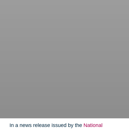
In a news release issued by the
National