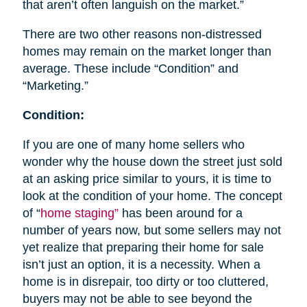
that aren’t often languish on the market.”
There are two other reasons non-distressed
homes may remain on the market longer than
average. These include “Condition” and
“Marketing.”
Condition:
If you are one of many home sellers who
wonder why the house down the street just sold
at an asking price similar to yours, it is time to
look at the condition of your home. The concept
of “
home staging”
has been around for a
number of years now, but some sellers may not
yet realize that preparing their home for sale
isn’t just an option, it is a necessity. When a
home is in disrepair, too dirty or too cluttered,
buyers may not be able to see beyond the