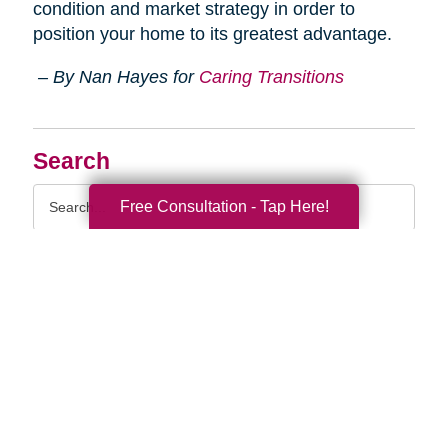
condition and market strategy in order to
position your home to its greatest advantage.
– By Nan Hayes for
Caring Transitions
Search
Search
Free Consultation - Tap Here!
Query
By Month
2026 (33)
2025 (52)
2024 (51)
2023 (47)
2022 (50)
2021 (39)