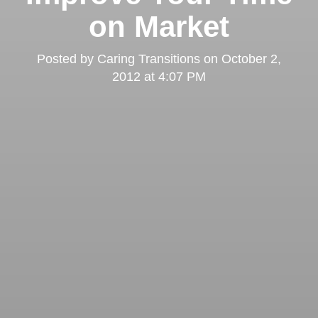
on Market
Posted by
Caring Transitions
on
October 2,
2012 at 4:07 PM