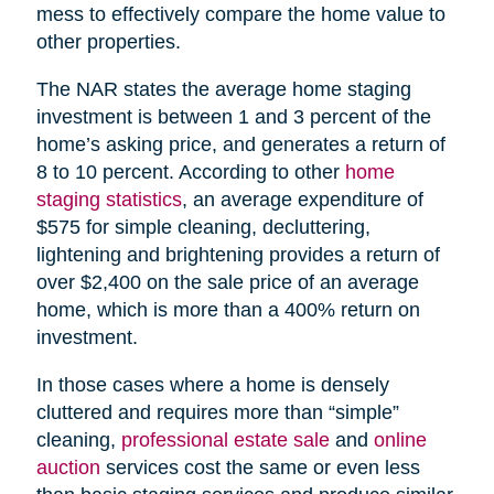
mess to effectively compare the home value to
other properties.
The NAR states the average home staging
investment is between 1 and 3 percent of the
home’s asking price, and generates a return of
8 to 10 percent. According to other
home
staging statistics
, an average expenditure of
$575 for simple cleaning, decluttering,
lightening and brightening provides a return of
over $2,400 on the sale price of an average
home, which is more than a 400% return on
investment.
In those cases where a home is densely
cluttered and requires more than “simple”
cleaning,
professional estate sale
and
online
auction
services cost the same or even less