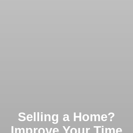
Selling a Home?
Improve Your Time