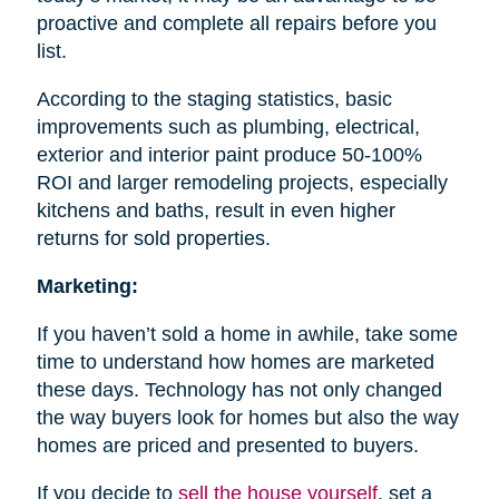
proactive and complete all repairs before you
list.
According to the staging statistics, basic
improvements such as plumbing, electrical,
exterior and interior paint produce 50-100%
ROI and larger remodeling projects, especially
kitchens and baths, result in even higher
returns for sold properties.
Marketing:
If you haven’t sold a home in awhile, take some
time to understand how homes are marketed
these days. Technology has not only changed
the way buyers look for homes but also the way
homes are priced and presented to buyers.
If you decide to
sell the house
yourself
, set a