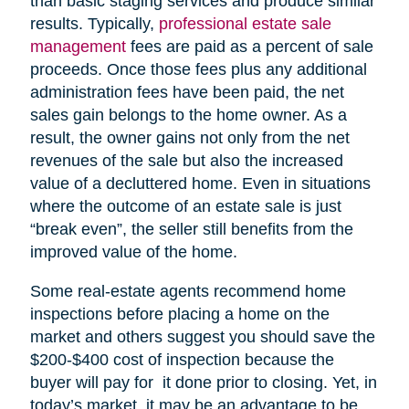
than basic staging services and produce similar
results. Typically,
professional estate sale
management
fees are paid as a percent of sale
proceeds. Once those fees plus any additional
administration fees have been paid, the net
sales gain belongs to the home owner. As a
result, the owner gains not only from the net
revenues of the sale but also the increased
value of a decluttered home. Even in situations
where the outcome of an estate sale is just
“break even”, the seller still benefits from the
improved value of the home.
Some real-estate agents recommend home
inspections before placing a home on the
market and others suggest you should save the
$200-$400 cost of inspection because the
buyer will pay for it done prior to closing. Yet, in
today’s market, it may be an advantage to be