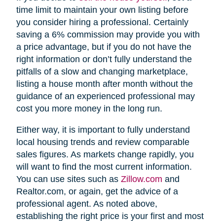
time limit to maintain your own listing before
you consider hiring a professional. Certainly
saving a 6% commission may provide you with
a price advantage, but if you do not have the
right information or don’t fully understand the
pitfalls of a slow and changing marketplace,
listing a house month after month without the
guidance of an experienced professional may
cost you more money in the long run.
Either way, it is important to fully understand
local housing trends and review comparable
sales figures. As markets change rapidly, you
will want to find the most current information.
You can use sites such as
Zillow.com
and
Realtor.com, or again, get the advice of a
professional agent. As noted above,
establishing the right price is your first and most