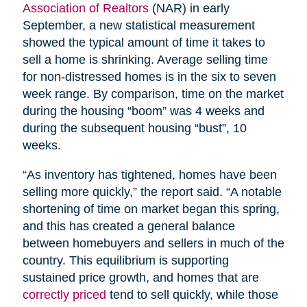
Association of Realtors
(NAR) in early
September, a new statistical measurement
showed the typical amount of time it takes to
sell a home is shrinking. Average selling time
for non-distressed homes is in the six to seven
week range. By comparison, time on the market
during the housing “boom” was 4 weeks and
during the subsequent housing “bust”, 10
weeks.
“As inventory has tightened, homes have been
selling more quickly,” the report said. “A notable
shortening of time on market began this spring,
and this has created a general balance
between homebuyers and sellers in much of the
country. This equilibrium is supporting
sustained price growth, and homes that are
correctly priced
tend to sell quickly, while those