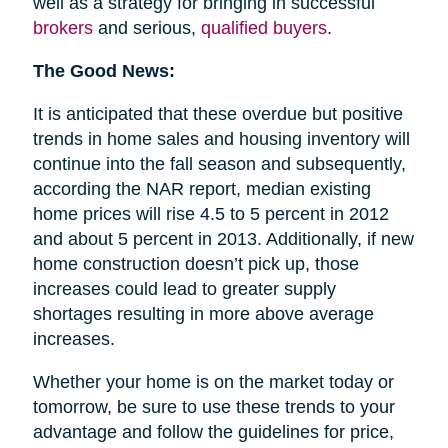
well as a strategy for bringing in successful
brokers
and serious,
qualified buyers
.
The Good News:
It is anticipated that these overdue but positive
trends in home sales and housing inventory will
continue into the fall season and subsequently,
according the NAR report, median existing
home prices will rise 4.5 to 5 percent in 2012
and about 5 percent in 2013. Additionally, if new
home construction doesn’t pick up, those
increases could lead to greater supply
shortages resulting in more above average
increases.
Whether your home is on the market today or
tomorrow, be sure to use these trends to your
advantage and follow the guidelines for price,