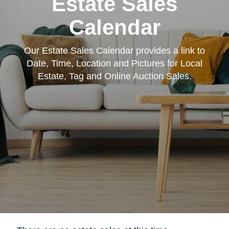
Estate Sales
Calendar
Our Estate Sales Calendar provides a link to
Date, Time, Location and Pictures for Local
Estate, Tag and Online Auction Sales.