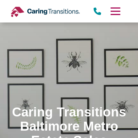
Skip
to
content
Caring Transitions
Baltimore Metro