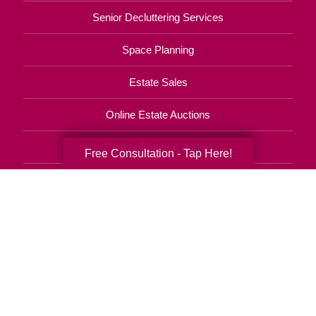
Senior Decluttering Services
Space Planning
Estate Sales
Online Estate Auctions
Charity Estate Auctions
Free Consultation - Tap Here!
Estate Cleanout Services
443-965-9834