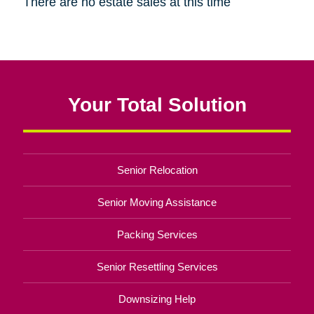
There are no estate sales at this time
Your Total Solution
Senior Relocation
Senior Moving Assistance
Packing Services
Senior Resettling Services
Downsizing Help